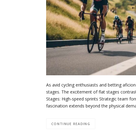
As avid cycling enthusiasts and betting aficion
stages. The excitement of flat stages contrast
Stages: High-speed sprints Strategic team fo
fascination extends beyond the physical dema
CONTINUE READING