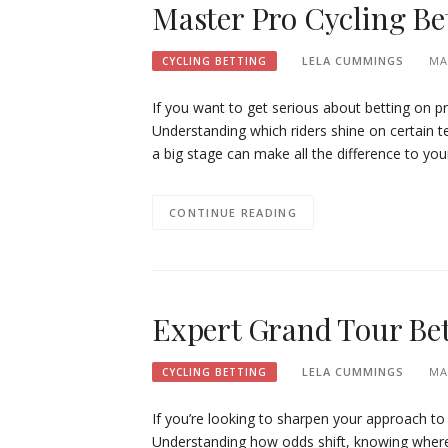
Master Pro Cycling Be
LELA CUMMINGS
MA
CYCLING BETTING
If you want to get serious about betting on p
Understanding which riders shine on certain 
a big stage can make all the difference to yo
CONTINUE READING
Expert Grand Tour Bet
LELA CUMMINGS
MA
CYCLING BETTING
If you’re looking to sharpen your approach to 
Understanding how odds shift, knowing where