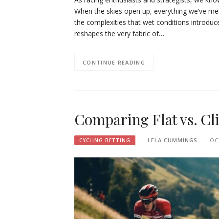
When the skies open up, everything we’ve meti
the complexities that wet conditions introduce
reshapes the very fabric of…
CONTINUE READING
Comparing Flat vs. Cl
LELA CUMMINGS
OC
CYCLING BETTING