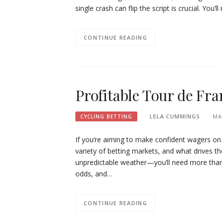
single crash can flip the script is crucial. You
CONTINUE READING
Profitable Tour de Fr
LELA CUMMINGS
MA
CYCLING BETTING
If you’re aiming to make confident wagers on 
variety of betting markets, and what drives t
unpredictable weather—you’ll need more than l
odds, and…
CONTINUE READING