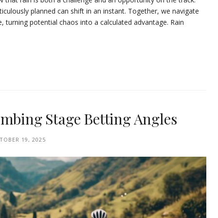
culously planned can shift in an instant. Together, we navigate
, turning potential chaos into a calculated advantage. Rain
imbing Stage Betting Angles
TOBER 19, 2025