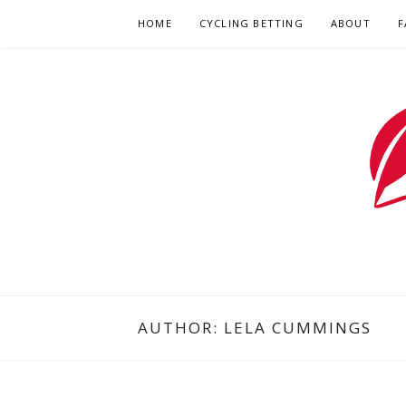
Skip
HOME
CYCLING BETTING
ABOUT
F
to
content
NORTHDORS
AUTHOR:
LELA CUMMINGS