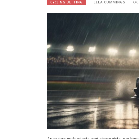
LELA CUMMINGS
OC
CYCLING BETTING
As racing enthusiasts and strategists, we know