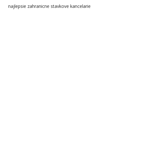
najlepsie zahranicne stavkove kancelarie