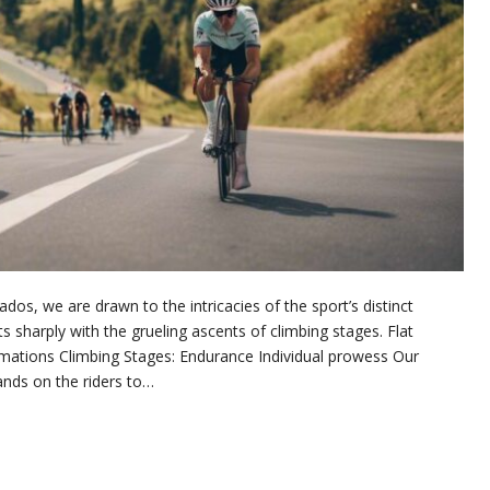
ados, we are drawn to the intricacies of the sport’s distinct
s sharply with the grueling ascents of climbing stages. Flat
rmations Climbing Stages: Endurance Individual prowess Our
nds on the riders to…