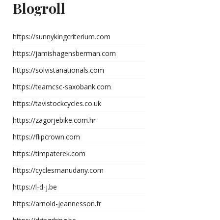
Blogroll
https://sunnykingcriterium.com
https://jamishagensberman.com
https://solvistanationals.com
https://teamcsc-saxobank.com
https://tavistockcycles.co.uk
https://zagorjebike.com.hr
https://flipcrown.com
https://timpaterek.com
https://cyclesmanudany.com
https://l-d-j.be
https://arnold-jeannesson.fr