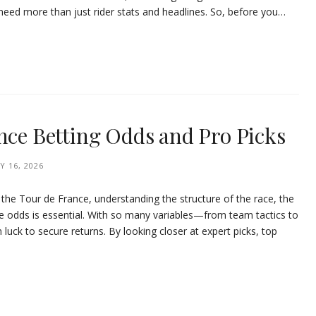
’ll need more than just rider stats and headlines. So, before you…
ance Betting Odds and Pro Picks
Y 16, 2026
the Tour de France, understanding the structure of the race, the
he odds is essential. With so many variables—from team tactics to
uck to secure returns. By looking closer at expert picks, top