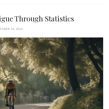
tigue Through Statistics
TOBER 16, 2025