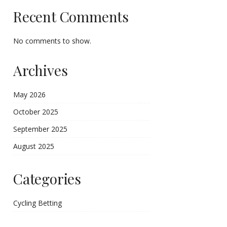
Recent Comments
No comments to show.
Archives
May 2026
October 2025
September 2025
August 2025
Categories
Cycling Betting