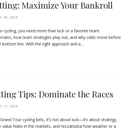
tting: Maximize Your Bankroll
Y 18, 2026
ro cycling, you need more than luck or a favorite team.
terrains, how team strategies play out, and why odds move before
ur bottom line. With the right approach and a…
ting Tips: Dominate the Races
Y 17, 2026
Grand Tour cycling bets, it’s not about luck—it’s about strategy.
 value hides in the markets, and recognizing how weather or a