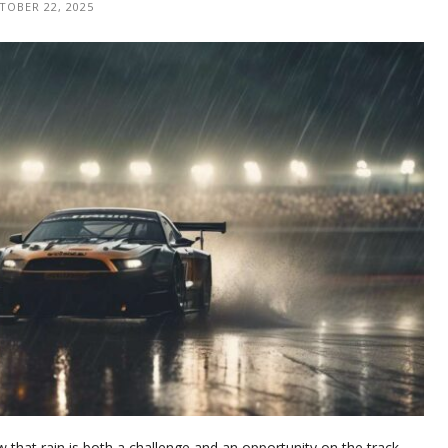
TOBER 22, 2025
 that rain is both a challenge and an opportunity on the track.