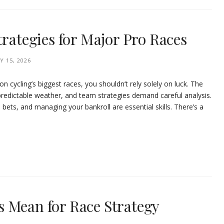
trategies for Major Pro Races
Y 15, 2026
 cycling’s biggest races, you shouldn’t rely solely on luck. The
predictable weather, and team strategies demand careful analysis.
ets, and managing your bankroll are essential skills. There’s a
 Mean for Race Strategy