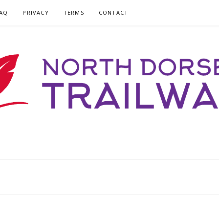
AQ
PRIVACY
TERMS
CONTACT
ETTRAILWAY.ORG