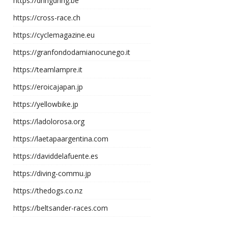
https://dringdring.be
https://cross-race.ch
https://cyclemagazine.eu
https://granfondodamianocunego.it
https://teamlampre.it
https://eroicajapan.jp
https://yellowbike.jp
https://ladolorosa.org
https://laetapaargentina.com
https://daviddelafuente.es
https://diving-commu.jp
https://thedogs.co.nz
https://beltsander-races.com