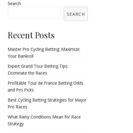
Search
SEARCH
Recent Posts
Master Pro Cycling Betting: Maximize
Your Bankroll
Expert Grand Tour Betting Tips:
Dominate the Races
Profitable Tour de France Betting Odds
and Pro Picks
Best Cycling Betting Strategies for Major
Pro Races
What Rainy Conditions Mean for Race
Strategy