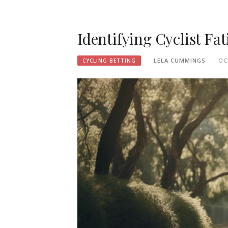
Identifying Cyclist Fa
LELA CUMMINGS
OC
CYCLING BETTING