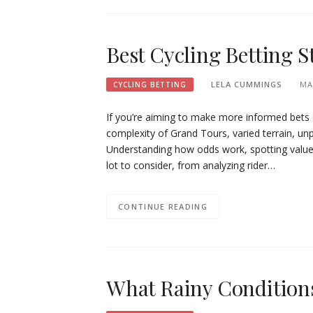
Best Cycling Betting S
LELA CUMMINGS
MA
CYCLING BETTING
If you’re aiming to make more informed bets on
complexity of Grand Tours, varied terrain, un
Understanding how odds work, spotting value b
lot to consider, from analyzing rider…
CONTINUE READING
What Rainy Conditions