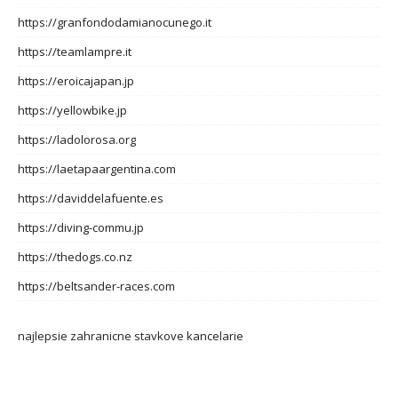
https://granfondodamianocunego.it
https://teamlampre.it
https://eroicajapan.jp
https://yellowbike.jp
https://ladolorosa.org
https://laetapaargentina.com
https://daviddelafuente.es
https://diving-commu.jp
https://thedogs.co.nz
https://beltsander-races.com
najlepsie zahranicne stavkove kancelarie