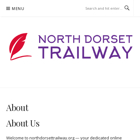
Skip
MENU
to
content
NORTHDORSETTRAILWAY.ORG
About
About Us
Welcome to northdorsettrailway.org — your dedicated online