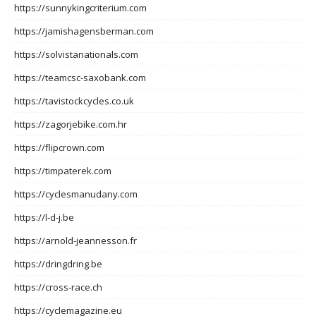
https://sunnykingcriterium.com
https://jamishagensberman.com
https://solvistanationals.com
https://teamcsc-saxobank.com
https://tavistockcycles.co.uk
https://zagorjebike.com.hr
https://flipcrown.com
https://timpaterek.com
https://cyclesmanudany.com
https://l-d-j.be
https://arnold-jeannesson.fr
https://dringdring.be
https://cross-race.ch
https://cyclemagazine.eu