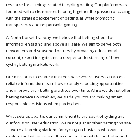
resource for all things related to cycling betting. Our platform was
founded with a clear vision: to bring together the passion of cycling
with the strategic excitement of betting, all while promoting
transparency and responsible gaming.
At North Dorset Trailway, we believe that betting should be
informed, engaging, and above all, safe. We aim to serve both
newcomers and seasoned bettors by providing educational
content, expert insights, and a deeper understanding of how
cycling betting markets work.
Our mission is to create a trusted space where users can access
reliable information, learn how to analyze betting opportunities,
and improve their betting practices over time. While we do not offer
betting services ourselves, we guide you toward making smart,
responsible decisions when placing bets.
What sets us apart is our commitment to the sport of cycling and
our focus on user education. We’re not just another betting tips site
— we’re a learning platform for cycling enthusiasts who want to
explore the betting side of the sport in a thoughtful and informed