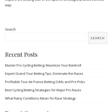
way.
Search
SEARCH
Recent Posts
Master Pro Cycling Betting: Maximize Your Bankroll
Expert Grand Tour Betting Tips: Dominate the Races
Profitable Tour de France Betting Odds and Pro Picks
Best Cycling Betting Strategies for Major Pro Races
What Rainy Conditions Mean for Race Strategy