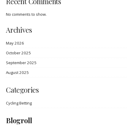
Recent Comments
No comments to show.
Archives
May 2026
October 2025
September 2025
August 2025
Categories
Cycling Betting
Blogroll