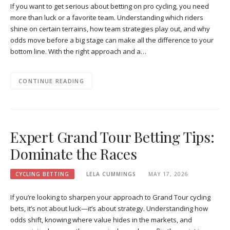
If you want to get serious about betting on pro cycling, you need
more than luck or a favorite team. Understanding which riders
shine on certain terrains, how team strategies play out, and why
odds move before a big stage can make all the difference to your
bottom line. With the right approach and a…
CONTINUE READING
Expert Grand Tour Betting Tips:
Dominate the Races
CYCLING BETTING
LELA CUMMINGS
MAY 17, 2026
If you’re looking to sharpen your approach to Grand Tour cycling
bets, it’s not about luck—it’s about strategy. Understanding how
odds shift, knowing where value hides in the markets, and