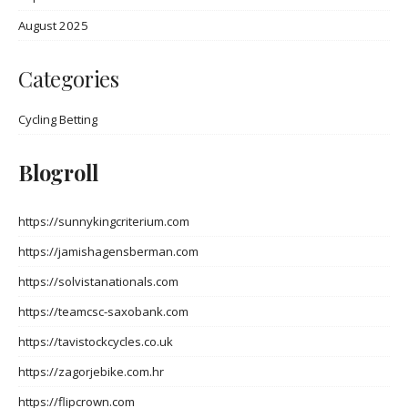
August 2025
Categories
Cycling Betting
Blogroll
https://sunnykingcriterium.com
https://jamishagensberman.com
https://solvistanationals.com
https://teamcsc-saxobank.com
https://tavistockcycles.co.uk
https://zagorjebike.com.hr
https://flipcrown.com