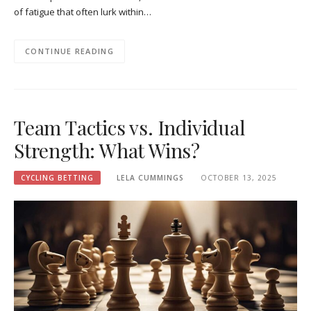
of fatigue that often lurk within…
CONTINUE READING
Team Tactics vs. Individual
Strength: What Wins?
CYCLING BETTING
LELA CUMMINGS
OCTOBER 13, 2025