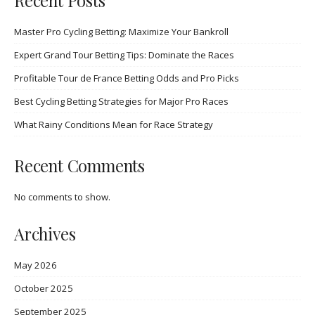
Recent Posts
Master Pro Cycling Betting: Maximize Your Bankroll
Expert Grand Tour Betting Tips: Dominate the Races
Profitable Tour de France Betting Odds and Pro Picks
Best Cycling Betting Strategies for Major Pro Races
What Rainy Conditions Mean for Race Strategy
Recent Comments
No comments to show.
Archives
May 2026
October 2025
September 2025