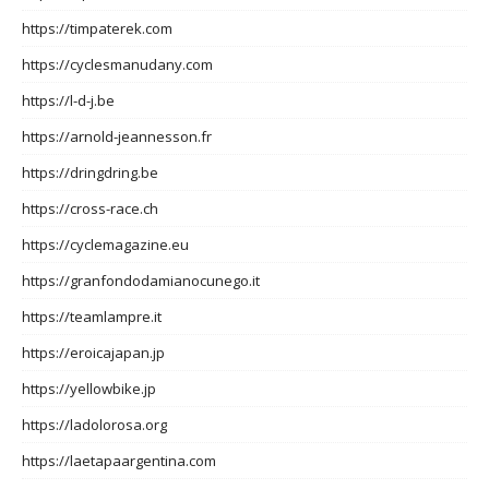
https://timpaterek.com
https://cyclesmanudany.com
https://l-d-j.be
https://arnold-jeannesson.fr
https://dringdring.be
https://cross-race.ch
https://cyclemagazine.eu
https://granfondodamianocunego.it
https://teamlampre.it
https://eroicajapan.jp
https://yellowbike.jp
https://ladolorosa.org
https://laetapaargentina.com