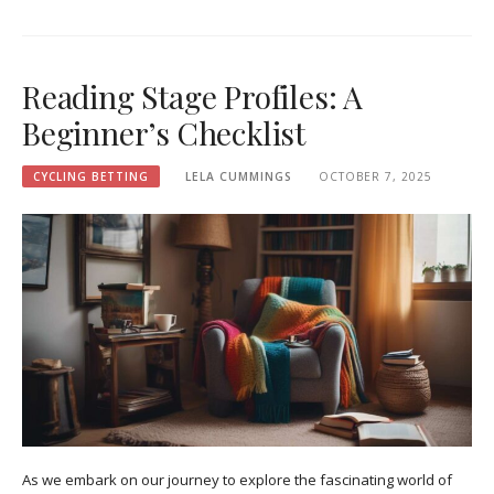
Reading Stage Profiles: A
Beginner’s Checklist
CYCLING BETTING
LELA CUMMINGS
OCTOBER 7, 2025
As we embark on our journey to explore the fascinating world of