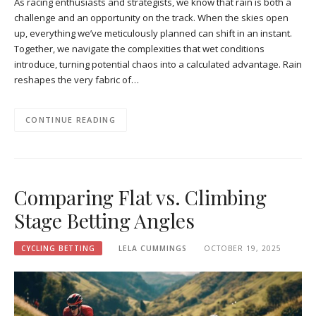
As racing enthusiasts and strategists, we know that rain is both a
challenge and an opportunity on the track. When the skies open
up, everything we’ve meticulously planned can shift in an instant.
Together, we navigate the complexities that wet conditions
introduce, turning potential chaos into a calculated advantage. Rain
reshapes the very fabric of…
CONTINUE READING
Comparing Flat vs. Climbing
Stage Betting Angles
CYCLING BETTING
LELA CUMMINGS
OCTOBER 19, 2025