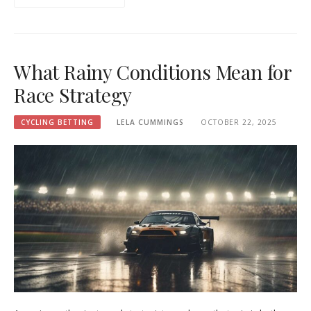
What Rainy Conditions Mean for
Race Strategy
CYCLING BETTING
LELA CUMMINGS
OCTOBER 22, 2025