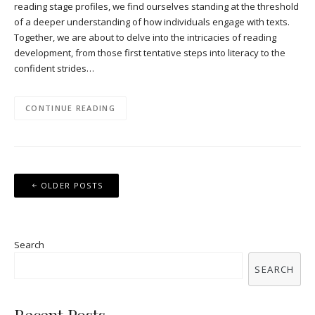
reading stage profiles, we find ourselves standing at the threshold
of a deeper understanding of how individuals engage with texts.
Together, we are about to delve into the intricacies of reading
development, from those first tentative steps into literacy to the
confident strides…
CONTINUE READING
Posts
OLDER POSTS
navigation
Search
SEARCH