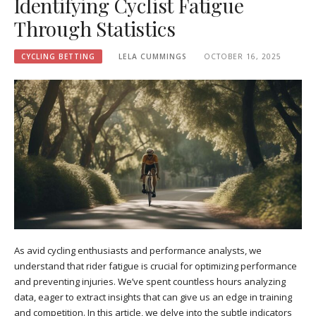
Identifying Cyclist Fatigue
Through Statistics
CYCLING BETTING
LELA CUMMINGS
OCTOBER 16, 2025
As avid cycling enthusiasts and performance analysts, we
understand that rider fatigue is crucial for optimizing performance
and preventing injuries. We’ve spent countless hours analyzing
data, eager to extract insights that can give us an edge in training
and competition. In this article, we delve into the subtle indicators