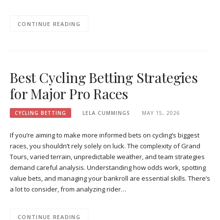
CONTINUE READING
Best Cycling Betting Strategies
for Major Pro Races
CYCLING BETTING
LELA CUMMINGS
MAY 15, 2026
If you’re aiming to make more informed bets on cycling’s biggest
races, you shouldn’t rely solely on luck. The complexity of Grand
Tours, varied terrain, unpredictable weather, and team strategies
demand careful analysis. Understanding how odds work, spotting
value bets, and managing your bankroll are essential skills. There’s
a lot to consider, from analyzing rider…
CONTINUE READING