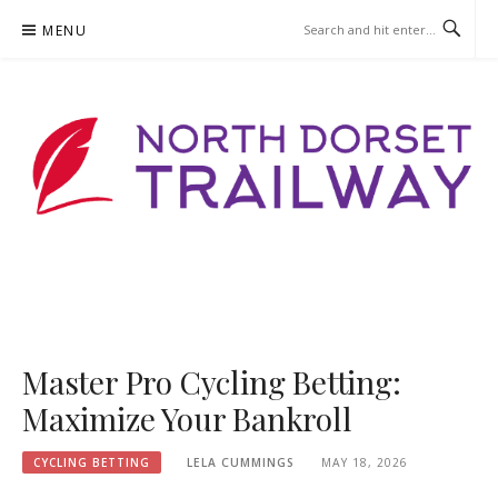
Skip
MENU
to
content
NORTHDORSETTRAILWAY.ORG
Master Pro Cycling Betting:
Maximize Your Bankroll
CYCLING BETTING
LELA CUMMINGS
MAY 18, 2026