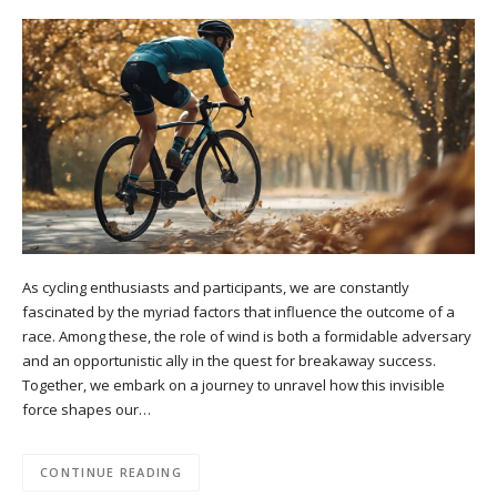
As cycling enthusiasts and participants, we are constantly
fascinated by the myriad factors that influence the outcome of a
race. Among these, the role of wind is both a formidable adversary
and an opportunistic ally in the quest for breakaway success.
Together, we embark on a journey to unravel how this invisible
force shapes our…
CONTINUE READING