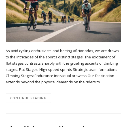
As avid cycling enthusiasts and betting aficionados, we are drawn
to the intricacies of the sport’s distinct stages. The excitement of
flat stages contrasts sharply with the grueling ascents of climbing
stages. Flat Stages: High-speed sprints Strategic team formations
Climbing Stages: Endurance Individual prowess Our fascination
extends beyond the physical demands on the riders to…
CONTINUE READING