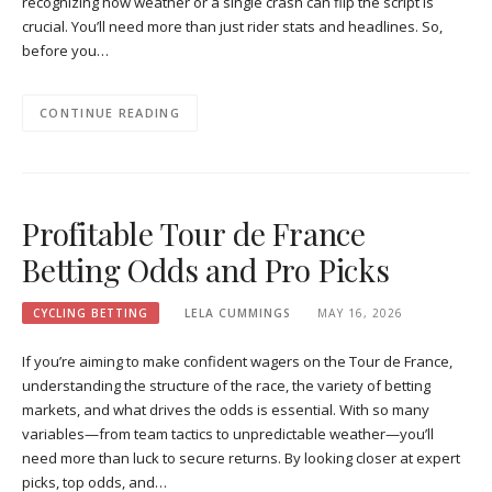
recognizing how weather or a single crash can flip the script is
crucial. You’ll need more than just rider stats and headlines. So,
before you…
CONTINUE READING
Profitable Tour de France
Betting Odds and Pro Picks
CYCLING BETTING
LELA CUMMINGS
MAY 16, 2026
If you’re aiming to make confident wagers on the Tour de France,
understanding the structure of the race, the variety of betting
markets, and what drives the odds is essential. With so many
variables—from team tactics to unpredictable weather—you’ll
need more than luck to secure returns. By looking closer at expert
picks, top odds, and…