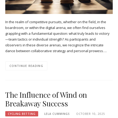
In the realm of competitive pursuits, whether on the field, in the
boardroom, or within the digital arena, we often find ourselves
grappling with a fundamental question: what truly leads to victory
—team tactics or individual strength? As participants and
observers in these diverse arenas, we recognize the intricate
dance between collaborative strategy and personal prowess….
CONTINUE READING
The Influence of Wind on
Breakaway Success
CYCLING BETTING
LELA CUMMINGS
OCTOBER 10, 2025