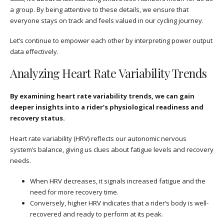
a group. By being attentive to these details, we ensure that
everyone stays on track and feels valued in our cycling journey.
Let’s continue to empower each other by interpreting power output
data effectively.
Analyzing Heart Rate Variability Trends
By examining heart rate variability trends, we can gain
deeper insights into a rider’s physiological readiness and
recovery status.
Heart rate variability (HRV) reflects our autonomic nervous
system’s balance, giving us clues about fatigue levels and recovery
needs.
When HRV decreases, it signals increased fatigue and the
need for more recovery time.
Conversely, higher HRV indicates that a rider’s body is well-
recovered and ready to perform at its peak.