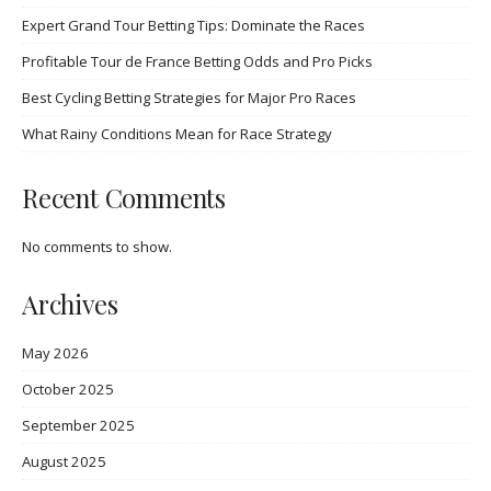
Expert Grand Tour Betting Tips: Dominate the Races
Profitable Tour de France Betting Odds and Pro Picks
Best Cycling Betting Strategies for Major Pro Races
What Rainy Conditions Mean for Race Strategy
Recent Comments
No comments to show.
Archives
May 2026
October 2025
September 2025
August 2025