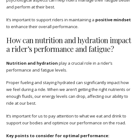
psychological aspects can help riders manage their fatigue better
and perform at their best.
It’s important to support riders in maintaining a
positive mindset
to enhance their overall performance.
How can nutrition and hydration impact
a rider’s performance and fatigue?
Nutrition and hydration
play a crucial role in a rider’s
performance and fatigue levels.
Proper fueling and staying hydrated can significantly impact how
we feel during a ride. When we aren’t getting the right nutrients or
enough fluids, our energy levels can drop, affecting our ability to
ride at our best.
It’s important for us to pay attention to what we eat and drink to
support our bodies and optimize our performance on the road.
Key points to consider for optimal performance: