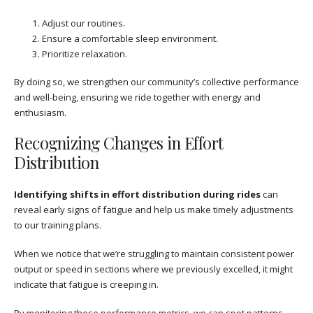
Adjust our routines.
Ensure a comfortable sleep environment.
Prioritize relaxation.
By doing so, we strengthen our community’s collective performance
and well-being, ensuring we ride together with energy and
enthusiasm.
Recognizing Changes in Effort
Distribution
Identifying shifts in effort distribution during rides
can
reveal early signs of fatigue and help us make timely adjustments
to our training plans.
When we notice that we’re struggling to maintain consistent power
output or speed in sections where we previously excelled, it might
indicate that fatigue is creeping in.
By monitoring these performance metrics, we can spot patterns