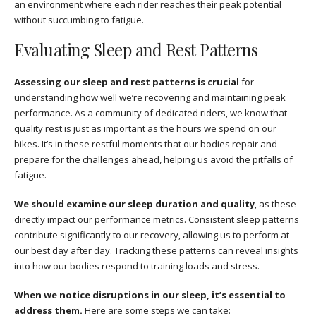
an environment where each rider reaches their peak potential
without succumbing to fatigue.
Evaluating Sleep and Rest Patterns
Assessing our sleep and rest patterns is crucial
for
understanding how well we’re recovering and maintaining peak
performance. As a community of dedicated riders, we know that
quality rest is just as important as the hours we spend on our
bikes. It’s in these restful moments that our bodies repair and
prepare for the challenges ahead, helping us avoid the pitfalls of
fatigue.
We should examine our sleep duration and quality
, as these
directly impact our performance metrics. Consistent sleep patterns
contribute significantly to our recovery, allowing us to perform at
our best day after day. Tracking these patterns can reveal insights
into how our bodies respond to training loads and stress.
When we notice disruptions in our sleep, it’s essential to
address them.
Here are some steps we can take: