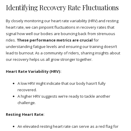
Identifying Recovery Rate Fluctuations
By closely monitoring our heart rate variability (HRV) and resting
heart rate, we can pinpoint fluctuations in recovery rates that
signal how well our bodies are bouncing back from strenuous
rides.
These performance metrics are crucial
for
understanding fatigue levels and ensuring our training doesn’t
lead to burnout. As a community of riders, sharing insights about
our recovery helps us all grow stronger together.
Heart Rate Variability (HRV):
A low HRV might indicate that our body hasn’t fully
recovered.
A higher HRV suggests we’re ready to tackle another
challenge.
Resting Heart Rate:
An elevated resting heart rate can serve as a red flag for