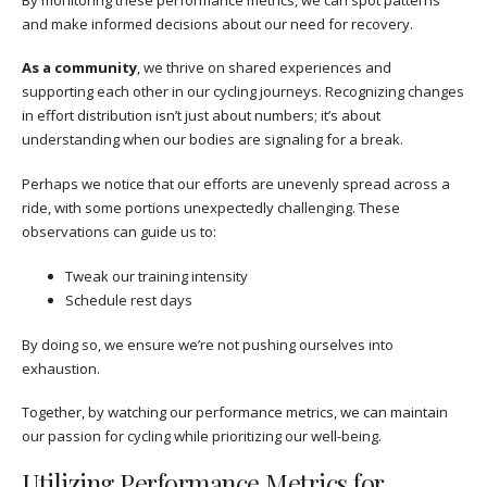
and make informed decisions about our need for recovery.
As a community
, we thrive on shared experiences and
supporting each other in our cycling journeys. Recognizing changes
in effort distribution isn’t just about numbers; it’s about
understanding when our bodies are signaling for a break.
Perhaps we notice that our efforts are unevenly spread across a
ride, with some portions unexpectedly challenging. These
observations can guide us to:
Tweak our training intensity
Schedule rest days
By doing so, we ensure we’re not pushing ourselves into
exhaustion.
Together, by watching our performance metrics, we can maintain
our passion for cycling while prioritizing our well-being.
Utilizing Performance Metrics for