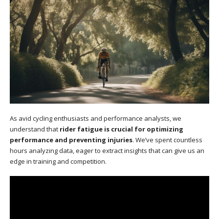
As avid cycling enthusiasts and performance analysts, we
understand that
rider fatigue is crucial for optimizing
performance and preventing injuries
. We’ve spent countless
hours analyzing data, eager to extract insights that can give us an
edge in training and competition.