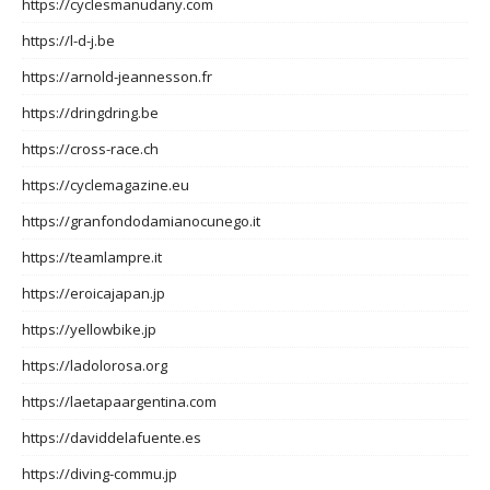
https://cyclesmanudany.com
https://l-d-j.be
https://arnold-jeannesson.fr
https://dringdring.be
https://cross-race.ch
https://cyclemagazine.eu
https://granfondodamianocunego.it
https://teamlampre.it
https://eroicajapan.jp
https://yellowbike.jp
https://ladolorosa.org
https://laetapaargentina.com
https://daviddelafuente.es
https://diving-commu.jp