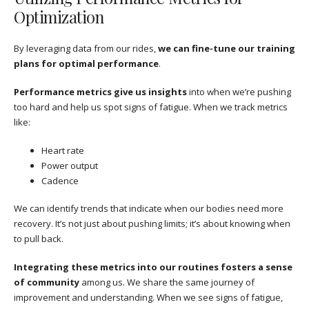
Optimization
By leveraging data from our rides,
we can fine-tune our training
plans for optimal performance
.
Performance metrics give us insights
into when we’re pushing
too hard and help us spot signs of fatigue. When we track metrics
like:
Heart rate
Power output
Cadence
We can identify trends that indicate when our bodies need more
recovery. It’s not just about pushing limits; it’s about knowing when
to pull back.
Integrating these metrics into our routines fosters a sense
of community
among us. We share the same journey of
improvement and understanding. When we see signs of fatigue,