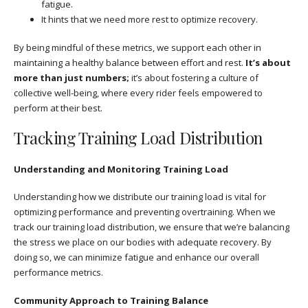
fatigue.
It hints that we need more rest to optimize recovery.
By being mindful of these metrics, we support each other in
maintaining a healthy balance between effort and rest.
It’s about
more than just numbers;
it’s about fostering a culture of
collective well-being, where every rider feels empowered to
perform at their best.
Tracking Training Load Distribution
Understanding and Monitoring Training Load
Understanding how we distribute our training load is vital for
optimizing performance and preventing overtraining. When we
track our training load distribution, we ensure that we’re balancing
the stress we place on our bodies with adequate recovery. By
doing so, we can minimize fatigue and enhance our overall
performance metrics.
Community Approach to Training Balance