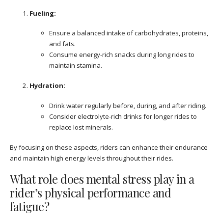
Fueling:
Ensure a balanced intake of carbohydrates, proteins,
and fats.
Consume energy-rich snacks during long rides to
maintain stamina.
Hydration:
Drink water regularly before, during, and after riding.
Consider electrolyte-rich drinks for longer rides to
replace lost minerals.
By focusing on these aspects, riders can enhance their endurance
and maintain high energy levels throughout their rides.
What role does mental stress play in a
rider’s physical performance and
fatigue?