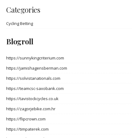
Categories
Cycling Betting
Blogroll
https://sunnykingcriterium.com
https://jamishagensberman.com
https://solvistanationals.com
https://teamcsc-saxobank.com
https://tavistockcycles.co.uk
https://zagorjebike.com.hr
https://flipcrown.com
https://timpaterek.com