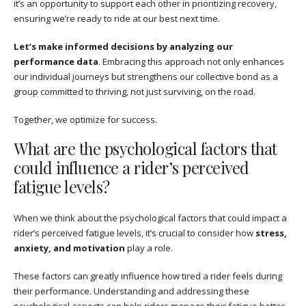
it’s an opportunity to support each other in prioritizing recovery,
ensuring we’re ready to ride at our best next time.
Let’s make informed decisions by analyzing our
performance data
. Embracing this approach not only enhances
our individual journeys but strengthens our collective bond as a
group committed to thriving, not just surviving, on the road.
Together, we optimize for success.
What are the psychological factors that
could influence a rider’s perceived
fatigue levels?
When we think about the psychological factors that could impact a
rider’s perceived fatigue levels, it’s crucial to consider how
stress,
anxiety, and motivation
play a role.
These factors can greatly influence how tired a rider feels during
their performance. Understanding and addressing these