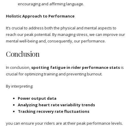
encouraging and affirming language.
Holistic Approach to Performance
It’s crucial to address both the physical and mental aspects to
reach our peak potential. By managing stress, we can improve our
mental well-being and, consequently, our performance.
Conclusion
In conclusion,
spotting fatigue in rider performance stats
is
crucial for optimizing training and preventing burnout.
By interpreting:
Power output data
Analyzing heart rate variability trends
Tracking recovery rate fluctuations
you can ensure your riders are at their peak performance levels.