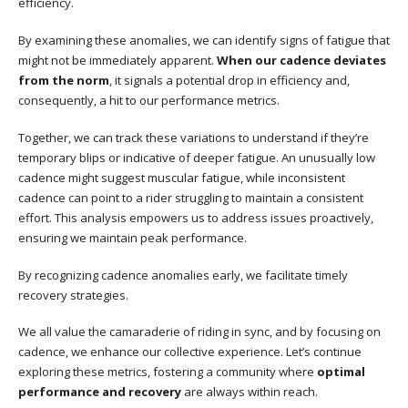
efficiency.
By examining these anomalies, we can identify signs of fatigue that
might not be immediately apparent.
When our cadence deviates
from the norm
, it signals a potential drop in efficiency and,
consequently, a hit to our performance metrics.
Together, we can track these variations to understand if they’re
temporary blips or indicative of deeper fatigue. An unusually low
cadence might suggest muscular fatigue, while inconsistent
cadence can point to a rider struggling to maintain a consistent
effort. This analysis empowers us to address issues proactively,
ensuring we maintain peak performance.
By recognizing cadence anomalies early, we facilitate timely
recovery strategies.
We all value the camaraderie of riding in sync, and by focusing on
cadence, we enhance our collective experience. Let’s continue
exploring these metrics, fostering a community where
optimal
performance and recovery
are always within reach.