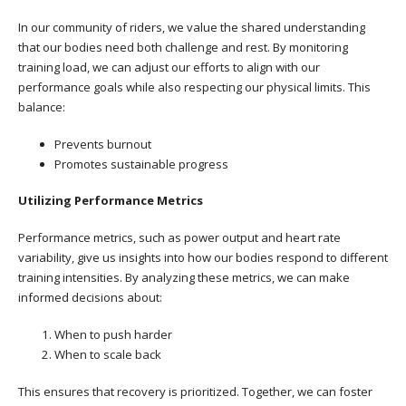
In our community of riders, we value the shared understanding
that our bodies need both challenge and rest. By monitoring
training load, we can adjust our efforts to align with our
performance goals while also respecting our physical limits. This
balance:
Prevents burnout
Promotes sustainable progress
Utilizing Performance Metrics
Performance metrics, such as power output and heart rate
variability, give us insights into how our bodies respond to different
training intensities. By analyzing these metrics, we can make
informed decisions about:
When to push harder
When to scale back
This ensures that recovery is prioritized. Together, we can foster