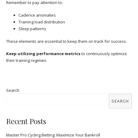
Remember to pay attention to:
Cadence anomalies
Training load distribution
Sleep patterns
These elements are essential to keep them on track for success.
Keep utilizing performance metrics
to continuously optimize
their training regimen.
Search
SEARCH
Recent Posts
Master Pro Cycling Betting: Maximize Your Bankroll