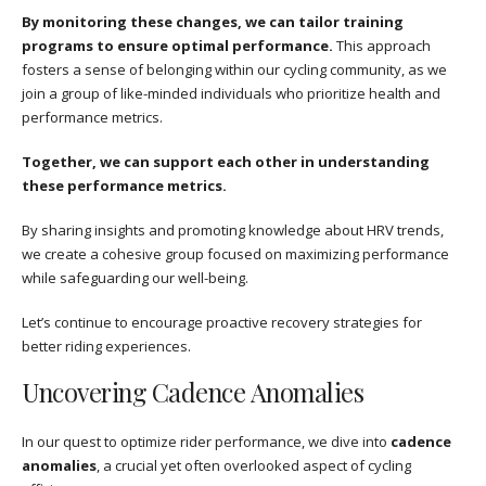
By monitoring these changes, we can tailor training
programs to ensure optimal performance.
This approach
fosters a sense of belonging within our cycling community, as we
join a group of like-minded individuals who prioritize health and
performance metrics.
Together, we can support each other in understanding
these performance metrics.
By sharing insights and promoting knowledge about HRV trends,
we create a cohesive group focused on maximizing performance
while safeguarding our well-being.
Let’s continue to encourage proactive recovery strategies for
better riding experiences.
Uncovering Cadence Anomalies
In our quest to optimize rider performance, we dive into
cadence
anomalies
, a crucial yet often overlooked aspect of cycling