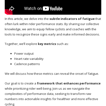
In this article, we delve into the
subtle indicators of fatigue
that
often lurk within rider performance stats. By sharing our collective
knowledge, we aim to equip fellow cyclists and coaches with the
tools to recognize these signs early and make informed decisions.
Together, we’ll explore
key metrics
such as:
Power output
Heart rate variability
Cadence patterns
We will discuss how these metrics can reveal the onset of fatigue.
Our goal is to create a
framework that enhances performance
while prioritizing rider well-being. Join us as we navigate the
complexities of performance data, seeking to transform raw
numbers into actionable insights for healthier and more effective
cycling.