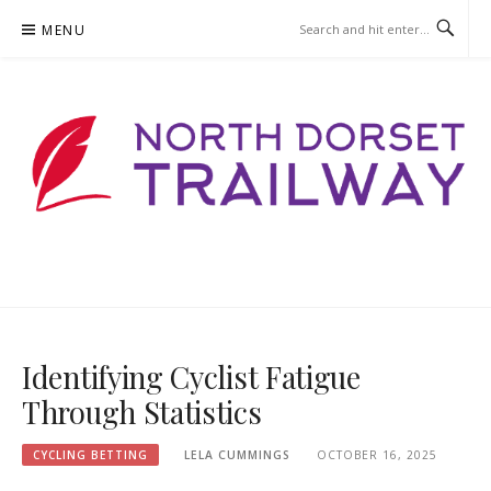
Skip
MENU
to
content
NORTHDORSETTRAILWAY.ORG
Identifying Cyclist Fatigue
Through Statistics
CYCLING BETTING
LELA CUMMINGS
OCTOBER 16, 2025