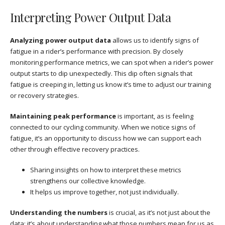
Interpreting Power Output Data
Analyzing power output data
allows us to identify signs of
fatigue in a rider’s performance with precision. By closely
monitoring performance metrics, we can spot when a rider’s power
output starts to dip unexpectedly. This dip often signals that
fatigue is creeping in, letting us know it’s time to adjust our training
or recovery strategies.
Maintaining peak performance
is important, as is feeling
connected to our cycling community. When we notice signs of
fatigue, it’s an opportunity to discuss how we can support each
other through effective recovery practices.
Sharing insights on how to interpret these metrics
strengthens our collective knowledge.
It helps us improve together, not just individually.
Understanding the numbers
is crucial, as it’s not just about the
data; it’s about understanding what those numbers mean for us as