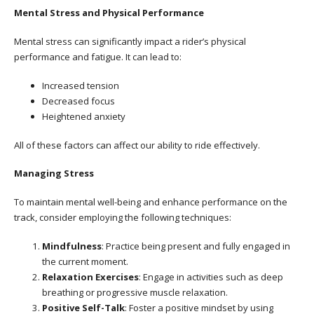
Mental Stress and Physical Performance
Mental stress can significantly impact a rider’s physical
performance and fatigue. It can lead to:
Increased tension
Decreased focus
Heightened anxiety
All of these factors can affect our ability to ride effectively.
Managing Stress
To maintain mental well-being and enhance performance on the
track, consider employing the following techniques:
Mindfulness
: Practice being present and fully engaged in
the current moment.
Relaxation Exercises
: Engage in activities such as deep
breathing or progressive muscle relaxation.
Positive Self-Talk
: Foster a positive mindset by using