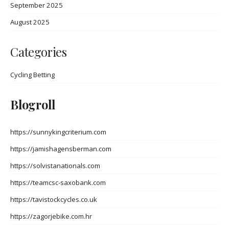
September 2025
August 2025
Categories
Cycling Betting
Blogroll
https://sunnykingcriterium.com
https://jamishagensberman.com
https://solvistanationals.com
https://teamcsc-saxobank.com
https://tavistockcycles.co.uk
https://zagorjebike.com.hr