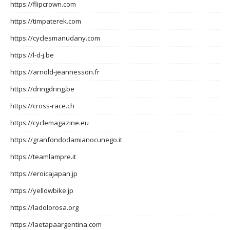
https://flipcrown.com
https://timpaterek.com
https://cyclesmanudany.com
https://l-d-j.be
https://arnold-jeannesson.fr
https://dringdring.be
https://cross-race.ch
https://cyclemagazine.eu
https://granfondodamianocunego.it
https://teamlampre.it
https://eroicajapan.jp
https://yellowbike.jp
https://ladolorosa.org
https://laetapaargentina.com