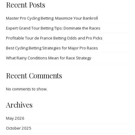
Recent Posts
Master Pro Cycling Betting: Maximize Your Bankroll
Expert Grand Tour Betting Tips: Dominate the Races
Profitable Tour de France Betting Odds and Pro Picks
Best Cycling Betting Strategies for Major Pro Races
What Rainy Conditions Mean for Race Strategy
Recent Comments
No comments to show.
Archives
May 2026
October 2025