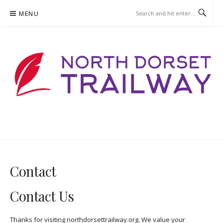
Skip
MENU
to
content
NORTHDORSETTRAILWAY.ORG
Contact
Contact Us
Thanks for visiting northdorsettrailway.org. We value your