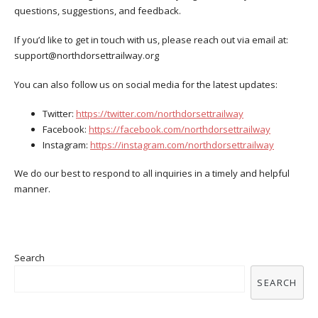
questions, suggestions, and feedback.
If you’d like to get in touch with us, please reach out via email at:
support@northdorsettrailway.org
You can also follow us on social media for the latest updates:
Twitter:
https://twitter.com/northdorsettrailway
Facebook:
https://facebook.com/northdorsettrailway
Instagram:
https://instagram.com/northdorsettrailway
We do our best to respond to all inquiries in a timely and helpful
manner.
Search
SEARCH