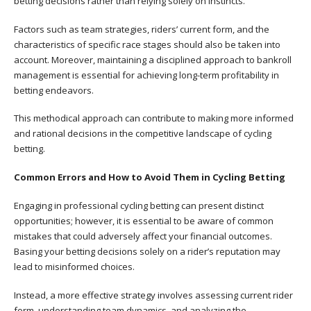
betting decisions rather than relying solely on instincts.
Factors such as team strategies, riders’ current form, and the
characteristics of specific race stages should also be taken into
account. Moreover, maintaining a disciplined approach to bankroll
management is essential for achieving long-term profitability in
betting endeavors.
This methodical approach can contribute to making more informed
and rational decisions in the competitive landscape of cycling
betting.
Common Errors and How to Avoid Them in Cycling Betting
Engaging in professional cycling betting can present distinct
opportunities; however, it is essential to be aware of common
mistakes that could adversely affect your financial outcomes.
Basing your betting decisions solely on a rider’s reputation may
lead to misinformed choices.
Instead, a more effective strategy involves assessing current rider
form, understanding team dynamics, and analyzing the