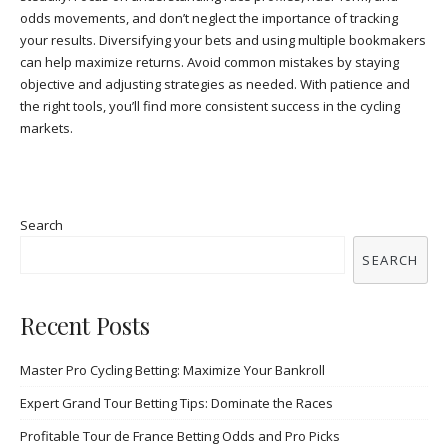
odds movements, and don’t neglect the importance of tracking
your results. Diversifying your bets and using multiple bookmakers
can help maximize returns. Avoid common mistakes by staying
objective and adjusting strategies as needed. With patience and
the right tools, you’ll find more consistent success in the cycling
markets.
Search
SEARCH
Recent Posts
Master Pro Cycling Betting: Maximize Your Bankroll
Expert Grand Tour Betting Tips: Dominate the Races
Profitable Tour de France Betting Odds and Pro Picks