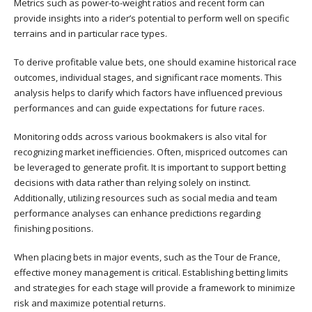
Metrics such as power-to-weight ratios and recent form can
provide insights into a rider’s potential to perform well on specific
terrains and in particular race types.
To derive profitable value bets, one should examine historical race
outcomes, individual stages, and significant race moments. This
analysis helps to clarify which factors have influenced previous
performances and can guide expectations for future races.
Monitoring odds across various bookmakers is also vital for
recognizing market inefficiencies. Often, mispriced outcomes can
be leveraged to generate profit. It is important to support betting
decisions with data rather than relying solely on instinct.
Additionally, utilizing resources such as social media and team
performance analyses can enhance predictions regarding
finishing positions.
When placing bets in major events, such as the Tour de France,
effective money management is critical. Establishing betting limits
and strategies for each stage will provide a framework to minimize
risk and maximize potential returns.