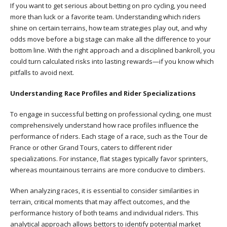
If you want to get serious about betting on pro cycling, you need
more than luck or a favorite team. Understanding which riders
shine on certain terrains, how team strategies play out, and why
odds move before a big stage can make all the difference to your
bottom line. With the right approach and a disciplined bankroll, you
could turn calculated risks into lasting rewards—if you know which
pitfalls to avoid next.
Understanding Race Profiles and Rider Specializations
To engage in successful betting on professional cycling, one must
comprehensively understand how race profiles influence the
performance of riders. Each stage of a race, such as the Tour de
France or other Grand Tours, caters to different rider
specializations. For instance, flat stages typically favor sprinters,
whereas mountainous terrains are more conducive to climbers.
When analyzing races, it is essential to consider similarities in
terrain, critical moments that may affect outcomes, and the
performance history of both teams and individual riders. This
analytical approach allows bettors to identify potential market