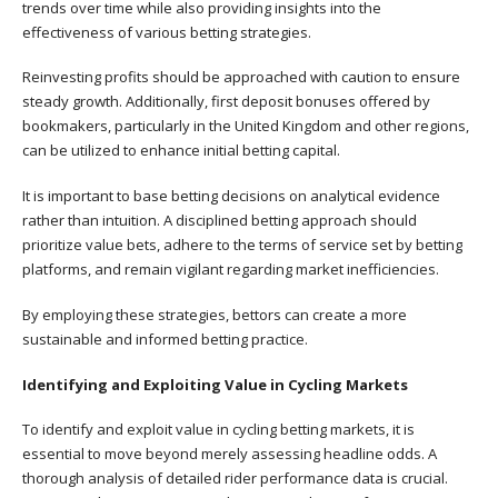
trends over time while also providing insights into the
effectiveness of various betting strategies.
Reinvesting profits should be approached with caution to ensure
steady growth. Additionally, first deposit bonuses offered by
bookmakers, particularly in the United Kingdom and other regions,
can be utilized to enhance initial betting capital.
It is important to base betting decisions on analytical evidence
rather than intuition. A disciplined betting approach should
prioritize value bets, adhere to the terms of service set by betting
platforms, and remain vigilant regarding market inefficiencies.
By employing these strategies, bettors can create a more
sustainable and informed betting practice.
Identifying and Exploiting Value in Cycling Markets
To identify and exploit value in cycling betting markets, it is
essential to move beyond merely assessing headline odds. A
thorough analysis of detailed rider performance data is crucial.