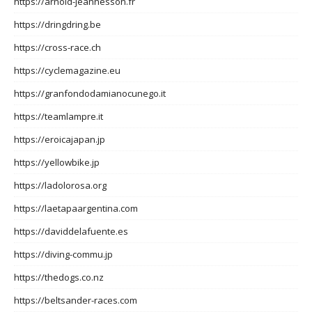
https://arnold-jeannesson.fr
https://dringdring.be
https://cross-race.ch
https://cyclemagazine.eu
https://granfondodamianocunego.it
https://teamlampre.it
https://eroicajapan.jp
https://yellowbike.jp
https://ladolorosa.org
https://laetapaargentina.com
https://daviddelafuente.es
https://diving-commu.jp
https://thedogs.co.nz
https://beltsander-races.com