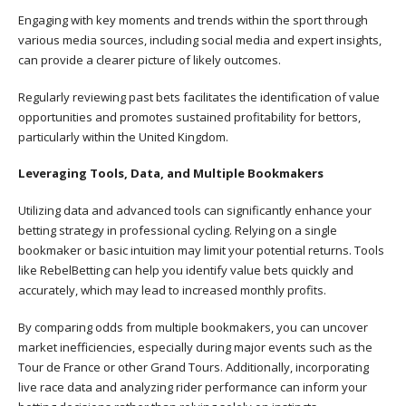
Engaging with key moments and trends within the sport through
various media sources, including social media and expert insights,
can provide a clearer picture of likely outcomes.
Regularly reviewing past bets facilitates the identification of value
opportunities and promotes sustained profitability for bettors,
particularly within the United Kingdom.
Leveraging Tools, Data, and Multiple Bookmakers
Utilizing data and advanced tools can significantly enhance your
betting strategy in professional cycling. Relying on a single
bookmaker or basic intuition may limit your potential returns. Tools
like RebelBetting can help you identify value bets quickly and
accurately, which may lead to increased monthly profits.
By comparing odds from multiple bookmakers, you can uncover
market inefficiencies, especially during major events such as the
Tour de France or other Grand Tours. Additionally, incorporating
live race data and analyzing rider performance can inform your