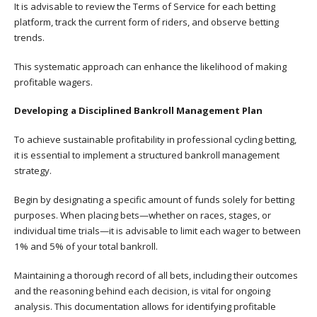
It is advisable to review the Terms of Service for each betting
platform, track the current form of riders, and observe betting
trends.
This systematic approach can enhance the likelihood of making
profitable wagers.
Developing a Disciplined Bankroll Management Plan
To achieve sustainable profitability in professional cycling betting,
it is essential to implement a structured bankroll management
strategy.
Begin by designating a specific amount of funds solely for betting
purposes. When placing bets—whether on races, stages, or
individual time trials—it is advisable to limit each wager to between
1% and 5% of your total bankroll.
Maintaining a thorough record of all bets, including their outcomes
and the reasoning behind each decision, is vital for ongoing
analysis. This documentation allows for identifying profitable