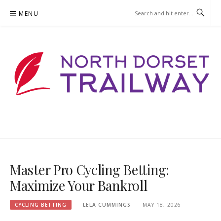
Skip
MENU
to
content
NORTHDORSETTRAILWAY.ORG
Master Pro Cycling Betting:
Maximize Your Bankroll
CYCLING BETTING
LELA CUMMINGS
MAY 18, 2026