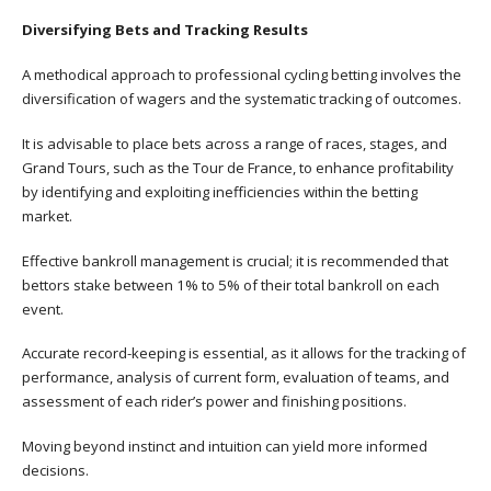
Diversifying Bets and Tracking Results
A methodical approach to professional cycling betting involves the
diversification of wagers and the systematic tracking of outcomes.
It is advisable to place bets across a range of races, stages, and
Grand Tours, such as the Tour de France, to enhance profitability
by identifying and exploiting inefficiencies within the betting
market.
Effective bankroll management is crucial; it is recommended that
bettors stake between 1% to 5% of their total bankroll on each
event.
Accurate record-keeping is essential, as it allows for the tracking of
performance, analysis of current form, evaluation of teams, and
assessment of each rider’s power and finishing positions.
Moving beyond instinct and intuition can yield more informed
decisions.