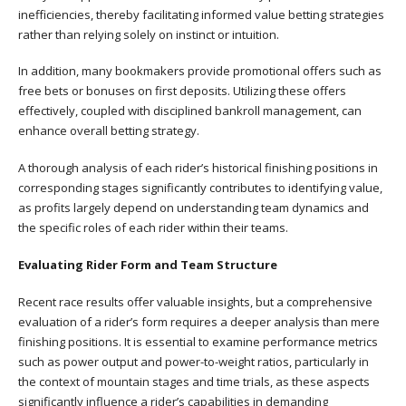
inefficiencies, thereby facilitating informed value betting strategies
rather than relying solely on instinct or intuition.
In addition, many bookmakers provide promotional offers such as
free bets or bonuses on first deposits. Utilizing these offers
effectively, coupled with disciplined bankroll management, can
enhance overall betting strategy.
A thorough analysis of each rider’s historical finishing positions in
corresponding stages significantly contributes to identifying value,
as profits largely depend on understanding team dynamics and
the specific roles of each rider within their teams.
Evaluating Rider Form and Team Structure
Recent race results offer valuable insights, but a comprehensive
evaluation of a rider’s form requires a deeper analysis than mere
finishing positions. It is essential to examine performance metrics
such as power output and power-to-weight ratios, particularly in
the context of mountain stages and time trials, as these aspects
significantly influence a rider’s capabilities in demanding