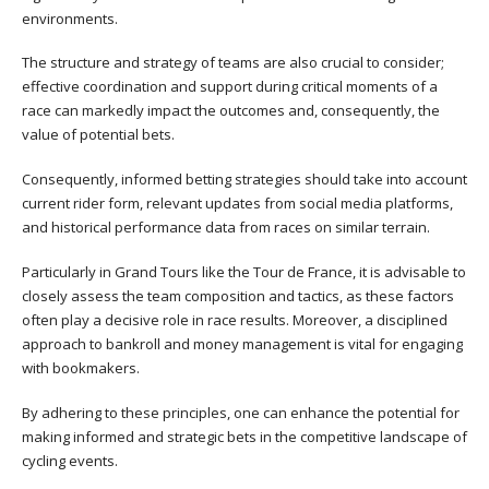
environments.
The structure and strategy of teams are also crucial to consider;
effective coordination and support during critical moments of a
race can markedly impact the outcomes and, consequently, the
value of potential bets.
Consequently, informed betting strategies should take into account
current rider form, relevant updates from social media platforms,
and historical performance data from races on similar terrain.
Particularly in Grand Tours like the Tour de France, it is advisable to
closely assess the team composition and tactics, as these factors
often play a decisive role in race results. Moreover, a disciplined
approach to bankroll and money management is vital for engaging
with bookmakers.
By adhering to these principles, one can enhance the potential for
making informed and strategic bets in the competitive landscape of
cycling events.