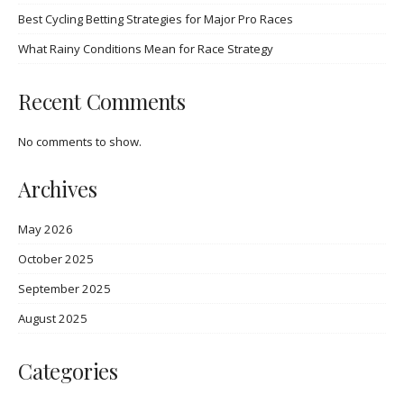
Best Cycling Betting Strategies for Major Pro Races
What Rainy Conditions Mean for Race Strategy
Recent Comments
No comments to show.
Archives
May 2026
October 2025
September 2025
August 2025
Categories