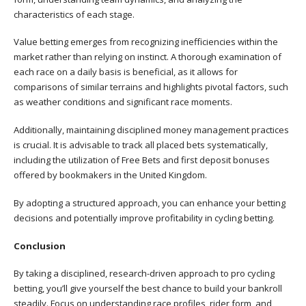
characteristics of each stage.
Value betting emerges from recognizing inefficiencies within the
market rather than relying on instinct. A thorough examination of
each race on a daily basis is beneficial, as it allows for
comparisons of similar terrains and highlights pivotal factors, such
as weather conditions and significant race moments.
Additionally, maintaining disciplined money management practices
is crucial. It is advisable to track all placed bets systematically,
including the utilization of Free Bets and first deposit bonuses
offered by bookmakers in the United Kingdom.
By adopting a structured approach, you can enhance your betting
decisions and potentially improve profitability in cycling betting.
Conclusion
By taking a disciplined, research-driven approach to pro cycling
betting, you’ll give yourself the best chance to build your bankroll
steadily. Focus on understanding race profiles, rider form, and