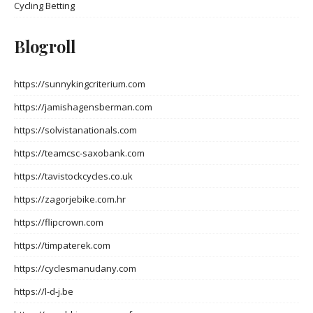
Cycling Betting
Blogroll
https://sunnykingcriterium.com
https://jamishagensberman.com
https://solvistanationals.com
https://teamcsc-saxobank.com
https://tavistockcycles.co.uk
https://zagorjebike.com.hr
https://flipcrown.com
https://timpaterek.com
https://cyclesmanudany.com
https://l-d-j.be