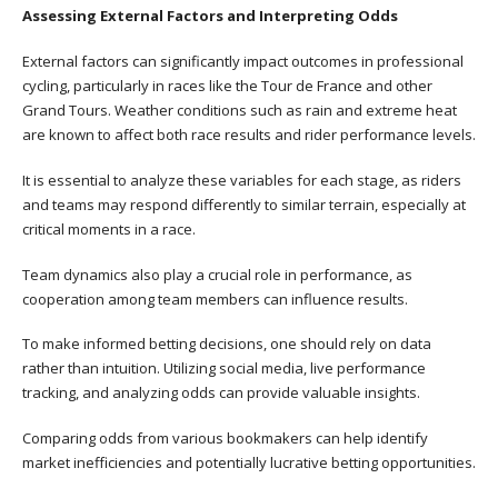
Assessing External Factors and Interpreting Odds
External factors can significantly impact outcomes in professional
cycling, particularly in races like the Tour de France and other
Grand Tours. Weather conditions such as rain and extreme heat
are known to affect both race results and rider performance levels.
It is essential to analyze these variables for each stage, as riders
and teams may respond differently to similar terrain, especially at
critical moments in a race.
Team dynamics also play a crucial role in performance, as
cooperation among team members can influence results.
To make informed betting decisions, one should rely on data
rather than intuition. Utilizing social media, live performance
tracking, and analyzing odds can provide valuable insights.
Comparing odds from various bookmakers can help identify
market inefficiencies and potentially lucrative betting opportunities.