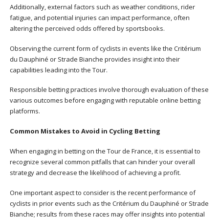
Additionally, external factors such as weather conditions, rider
fatigue, and potential injuries can impact performance, often
altering the perceived odds offered by sportsbooks.
Observing the current form of cyclists in events like the Critérium
du Dauphiné or Strade Bianche provides insight into their
capabilities leading into the Tour.
Responsible betting practices involve thorough evaluation of these
various outcomes before engaging with reputable online betting
platforms.
Common Mistakes to Avoid in Cycling Betting
When engaging in betting on the Tour de France, it is essential to
recognize several common pitfalls that can hinder your overall
strategy and decrease the likelihood of achieving a profit.
One important aspect to consider is the recent performance of
cyclists in prior events such as the Critérium du Dauphiné or Strade
Bianche; results from these races may offer insights into potential