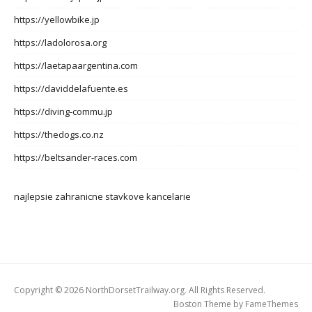
https://yellowbike.jp
https://ladolorosa.org
https://laetapaargentina.com
https://daviddelafuente.es
https://diving-commu.jp
https://thedogs.co.nz
https://beltsander-races.com
najlepsie zahranicne stavkove kancelarie
Copyright © 2026 NorthDorsetTrailway.org. All Rights Reserved.
Boston Theme by
FameThemes