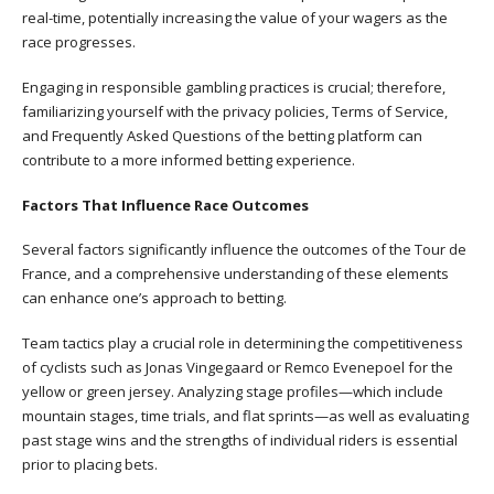
real-time, potentially increasing the value of your wagers as the
race progresses.
Engaging in responsible gambling practices is crucial; therefore,
familiarizing yourself with the privacy policies, Terms of Service,
and Frequently Asked Questions of the betting platform can
contribute to a more informed betting experience.
Factors That Influence Race Outcomes
Several factors significantly influence the outcomes of the Tour de
France, and a comprehensive understanding of these elements
can enhance one’s approach to betting.
Team tactics play a crucial role in determining the competitiveness
of cyclists such as Jonas Vingegaard or Remco Evenepoel for the
yellow or green jersey. Analyzing stage profiles—which include
mountain stages, time trials, and flat sprints—as well as evaluating
past stage wins and the strengths of individual riders is essential
prior to placing bets.