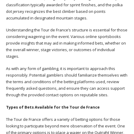
classification typically awarded for sprint finishes, and the polka
dot jersey recognizes the best climber based on points
accumulated in designated mountain stages.
Understanding the Tour de France’s structure is essential for those
considering wagering on the event. Various online sportsbooks
provide insights that may aid in making informed bets, whether on
the overall winner, stage victories, or outcomes of individual
stages.
As with any form of gambling, it is important to approach this
responsibly. Potential gamblers should familiarize themselves with
the terms and conditions of the betting platforms used, review
frequently asked questions, and ensure they can access support
through the provided contact options on reputable sites.
Types of Bets Available for the Tour de France
The Tour de France offers a variety of betting options for those
looking to participate beyond mere observation of the event. One
of the primary options is to place a wager on the Outright Winner,