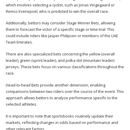
which involves selecting a cyclist, such as Jonas Vingegaard or
Remco Evenepoel, who is predicted to win the overall race.
Additionally, bettors may consider Stage Winner Bets, allowing
them to forecast the victor of a specific stage or time trial. This
could include riders like Jasper Philipsen or members of the UAE
Team Emirates.
There are also specialized bets concerning the yellow (overall
leader), green (sprint leader), and polka dot (mountain leader)
jerseys. These bets focus on various classifications throughout the
race.
Head-to-head Bets provide another dimension, enabling
comparisons between two riders over the course of the event. This
approach allows bettors to analyze performance specific to the
selected athletes.
It is important to note that sportsbooks routinely update their
markets, reflecting changes in odds based on performance and
other relevant factors.