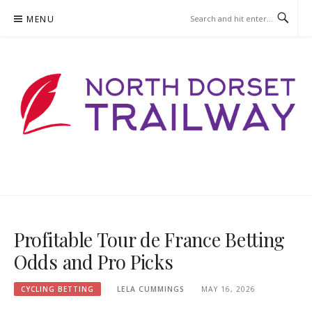
Skip
MENU
to
content
NORTHDORSETTRAILWAY.ORG
Profitable Tour de France Betting
Odds and Pro Picks
CYCLING BETTING
LELA CUMMINGS
MAY 16, 2026