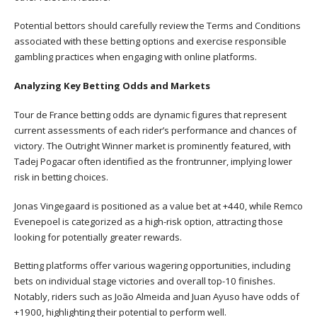
Potential bettors should carefully review the Terms and Conditions
associated with these betting options and exercise responsible
gambling practices when engaging with online platforms.
Analyzing Key Betting Odds and Markets
Tour de France betting odds are dynamic figures that represent
current assessments of each rider’s performance and chances of
victory. The Outright Winner market is prominently featured, with
Tadej Pogacar often identified as the frontrunner, implying lower
risk in betting choices.
Jonas Vingegaard is positioned as a value bet at +440, while Remco
Evenepoel is categorized as a high-risk option, attracting those
looking for potentially greater rewards.
Betting platforms offer various wagering opportunities, including
bets on individual stage victories and overall top-10 finishes.
Notably, riders such as João Almeida and Juan Ayuso have odds of
+1900, highlighting their potential to perform well.