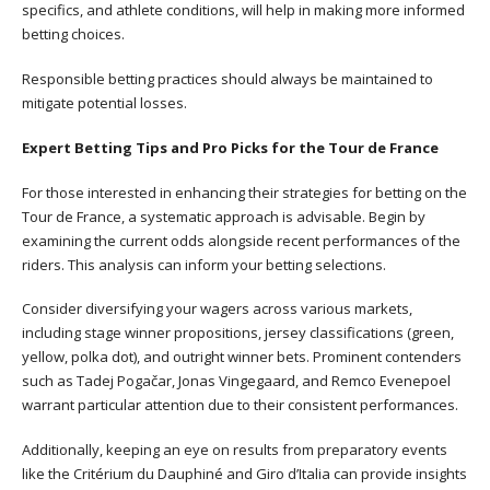
specifics, and athlete conditions, will help in making more informed
betting choices.
Responsible betting practices should always be maintained to
mitigate potential losses.
Expert Betting Tips and Pro Picks for the Tour de France
For those interested in enhancing their strategies for betting on the
Tour de France, a systematic approach is advisable. Begin by
examining the current odds alongside recent performances of the
riders. This analysis can inform your betting selections.
Consider diversifying your wagers across various markets,
including stage winner propositions, jersey classifications (green,
yellow, polka dot), and outright winner bets. Prominent contenders
such as Tadej Pogačar, Jonas Vingegaard, and Remco Evenepoel
warrant particular attention due to their consistent performances.
Additionally, keeping an eye on results from preparatory events
like the Critérium du Dauphiné and Giro d’Italia can provide insights