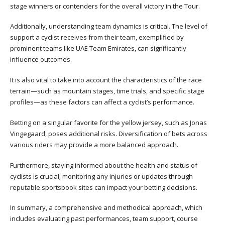
stage winners or contenders for the overall victory in the Tour.
Additionally, understanding team dynamics is critical. The level of
support a cyclist receives from their team, exemplified by
prominent teams like UAE Team Emirates, can significantly
influence outcomes.
It is also vital to take into account the characteristics of the race
terrain—such as mountain stages, time trials, and specific stage
profiles—as these factors can affect a cyclist’s performance.
Betting on a singular favorite for the yellow jersey, such as Jonas
Vingegaard, poses additional risks. Diversification of bets across
various riders may provide a more balanced approach.
Furthermore, staying informed about the health and status of
cyclists is crucial; monitoring any injuries or updates through
reputable sportsbook sites can impact your betting decisions.
In summary, a comprehensive and methodical approach, which
includes evaluating past performances, team support, course