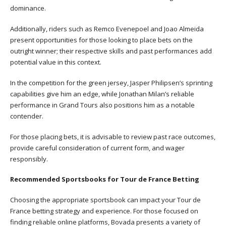
dominance.
Additionally, riders such as Remco Evenepoel and Joao Almeida
present opportunities for those looking to place bets on the
outright winner; their respective skills and past performances add
potential value in this context.
In the competition for the green jersey, Jasper Philipsen’s sprinting
capabilities give him an edge, while Jonathan Milan’s reliable
performance in Grand Tours also positions him as a notable
contender.
For those placing bets, it is advisable to review past race outcomes,
provide careful consideration of current form, and wager
responsibly.
Recommended Sportsbooks for Tour de France Betting
Choosing the appropriate sportsbook can impact your Tour de
France betting strategy and experience. For those focused on
finding reliable online platforms, Bovada presents a variety of