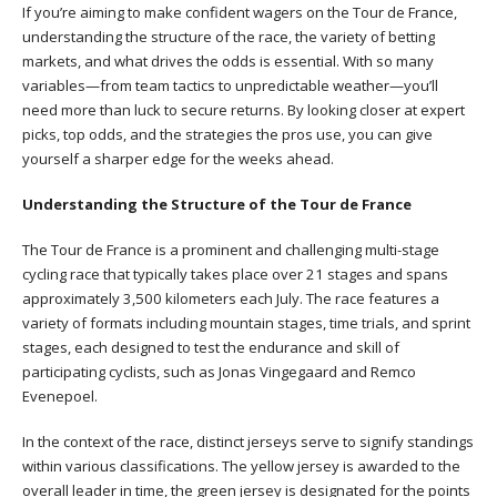
If you’re aiming to make confident wagers on the Tour de France,
understanding the structure of the race, the variety of betting
markets, and what drives the odds is essential. With so many
variables—from team tactics to unpredictable weather—you’ll
need more than luck to secure returns. By looking closer at expert
picks, top odds, and the strategies the pros use, you can give
yourself a sharper edge for the weeks ahead.
Understanding the Structure of the Tour de France
The Tour de France is a prominent and challenging multi-stage
cycling race that typically takes place over 21 stages and spans
approximately 3,500 kilometers each July. The race features a
variety of formats including mountain stages, time trials, and sprint
stages, each designed to test the endurance and skill of
participating cyclists, such as Jonas Vingegaard and Remco
Evenepoel.
In the context of the race, distinct jerseys serve to signify standings
within various classifications. The yellow jersey is awarded to the
overall leader in time, the green jersey is designated for the points