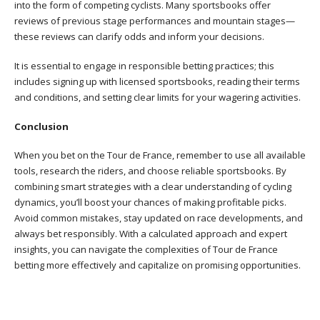
into the form of competing cyclists. Many sportsbooks offer
reviews of previous stage performances and mountain stages—
these reviews can clarify odds and inform your decisions.
It is essential to engage in responsible betting practices; this
includes signing up with licensed sportsbooks, reading their terms
and conditions, and setting clear limits for your wagering activities.
Conclusion
When you bet on the Tour de France, remember to use all available
tools, research the riders, and choose reliable sportsbooks. By
combining smart strategies with a clear understanding of cycling
dynamics, you’ll boost your chances of making profitable picks.
Avoid common mistakes, stay updated on race developments, and
always bet responsibly. With a calculated approach and expert
insights, you can navigate the complexities of Tour de France
betting more effectively and capitalize on promising opportunities.