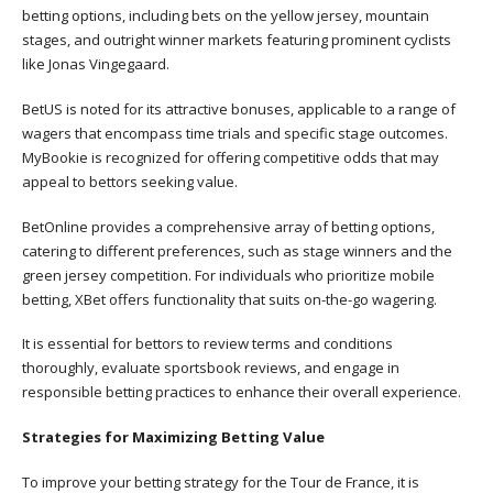
betting options, including bets on the yellow jersey, mountain
stages, and outright winner markets featuring prominent cyclists
like Jonas Vingegaard.
BetUS is noted for its attractive bonuses, applicable to a range of
wagers that encompass time trials and specific stage outcomes.
MyBookie is recognized for offering competitive odds that may
appeal to bettors seeking value.
BetOnline provides a comprehensive array of betting options,
catering to different preferences, such as stage winners and the
green jersey competition. For individuals who prioritize mobile
betting, XBet offers functionality that suits on-the-go wagering.
It is essential for bettors to review terms and conditions
thoroughly, evaluate sportsbook reviews, and engage in
responsible betting practices to enhance their overall experience.
Strategies for Maximizing Betting Value
To improve your betting strategy for the Tour de France, it is