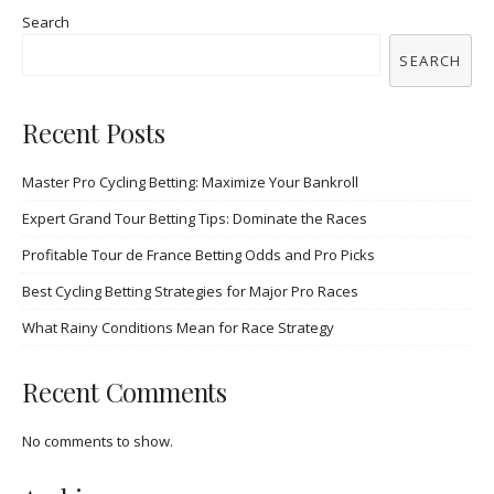
Search
SEARCH
Recent Posts
Master Pro Cycling Betting: Maximize Your Bankroll
Expert Grand Tour Betting Tips: Dominate the Races
Profitable Tour de France Betting Odds and Pro Picks
Best Cycling Betting Strategies for Major Pro Races
What Rainy Conditions Mean for Race Strategy
Recent Comments
No comments to show.