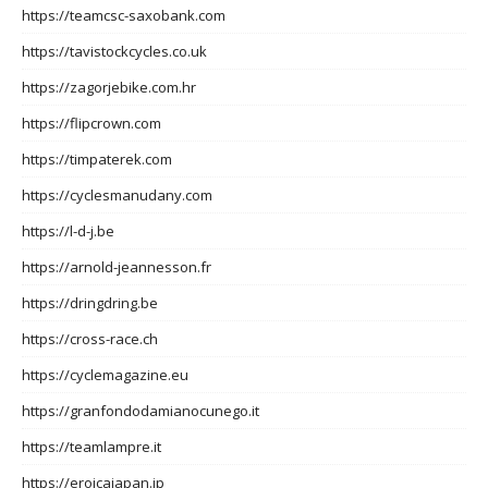
https://teamcsc-saxobank.com
https://tavistockcycles.co.uk
https://zagorjebike.com.hr
https://flipcrown.com
https://timpaterek.com
https://cyclesmanudany.com
https://l-d-j.be
https://arnold-jeannesson.fr
https://dringdring.be
https://cross-race.ch
https://cyclemagazine.eu
https://granfondodamianocunego.it
https://teamlampre.it
https://eroicajapan.jp