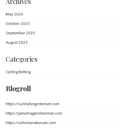
Archives
May 2026
October 2025
September 2025
August 2025
Categories
Cycling Betting
Blogroll
https://sunnykingcriterium.com
https://jamishagensberman.com
https://solvistanationals.com