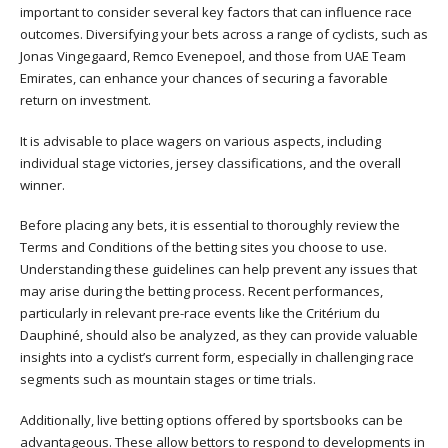
important to consider several key factors that can influence race
outcomes. Diversifying your bets across a range of cyclists, such as
Jonas Vingegaard, Remco Evenepoel, and those from UAE Team
Emirates, can enhance your chances of securing a favorable
return on investment.
It is advisable to place wagers on various aspects, including
individual stage victories, jersey classifications, and the overall
winner.
Before placing any bets, it is essential to thoroughly review the
Terms and Conditions of the betting sites you choose to use.
Understanding these guidelines can help prevent any issues that
may arise during the betting process. Recent performances,
particularly in relevant pre-race events like the Critérium du
Dauphiné, should also be analyzed, as they can provide valuable
insights into a cyclist’s current form, especially in challenging race
segments such as mountain stages or time trials.
Additionally, live betting options offered by sportsbooks can be
advantageous. These allow bettors to respond to developments in