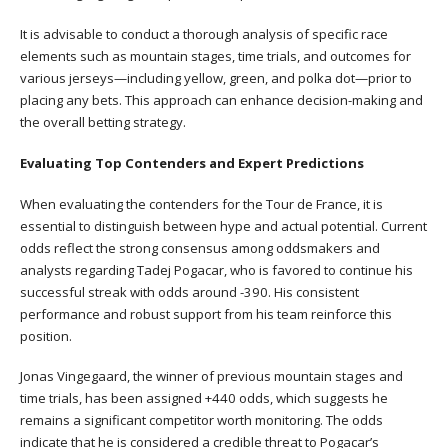
It is advisable to conduct a thorough analysis of specific race
elements such as mountain stages, time trials, and outcomes for
various jerseys—including yellow, green, and polka dot—prior to
placing any bets. This approach can enhance decision-making and
the overall betting strategy.
Evaluating Top Contenders and Expert Predictions
When evaluating the contenders for the Tour de France, it is
essential to distinguish between hype and actual potential. Current
odds reflect the strong consensus among oddsmakers and
analysts regarding Tadej Pogacar, who is favored to continue his
successful streak with odds around -390. His consistent
performance and robust support from his team reinforce this
position.
Jonas Vingegaard, the winner of previous mountain stages and
time trials, has been assigned +440 odds, which suggests he
remains a significant competitor worth monitoring. The odds
indicate that he is considered a credible threat to Pogacar’s