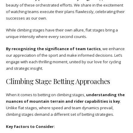
beauty of these orchestrated efforts. We share in the excitement
of watching teams execute their plans flawlessly, celebrating their
successes as our own.
While climbing stages have their own allure, flat stages bring a
unique intensity where every second counts.
By recognizing the significance of team tactics
, we enhance
our appreciation of the sport and make informed decisions. Let’s
engage with each thrilling moment, united by our love for cycling
and strategic insight.
Climbing Stage Betting Approaches
When it comes to betting on climbing stages,
understanding the
nuances of mountain terrain and rider capabilities is key
.
Unlike flat stages, where speed and team dynamics prevail,
climbing stages demand a different set of betting strategies.
Key Factors to Consider: