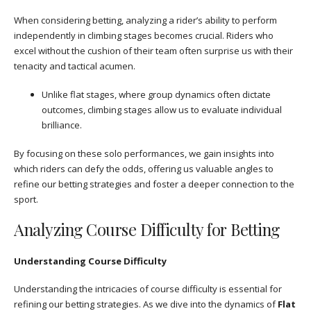
When considering betting, analyzing a rider’s ability to perform
independently in climbing stages becomes crucial. Riders who
excel without the cushion of their team often surprise us with their
tenacity and tactical acumen.
Unlike flat stages, where group dynamics often dictate
outcomes, climbing stages allow us to evaluate individual
brilliance.
By focusing on these solo performances, we gain insights into
which riders can defy the odds, offering us valuable angles to
refine our betting strategies and foster a deeper connection to the
sport.
Analyzing Course Difficulty for Betting
Understanding Course Difficulty
Understanding the intricacies of course difficulty is essential for
refining our betting strategies. As we dive into the dynamics of
Flat