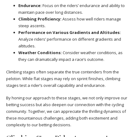
Endurance:
Focus on the riders’ endurance and ability to
maintain pace over long distances.
Climbing Proficiency:
Assess how well riders manage
steep ascents.
Performance on Various Gradients and Altitudes:
Analyze riders’ performance on different gradients and
altitudes.
Weather Conditions:
Consider weather conditions, as
they can dramatically impact a race’s outcome.
Climbing stages often separate the true contenders from the
peloton. While flat stages may rely on sprint finishes, climbing
stages test a rider’s overall capability and endurance.
By honing our approach to these stages, we not only improve our
betting success but also deepen our connection with the cycling
community. Together, we can appreciate the thrilling dynamics of
these mountainous challenges, adding both excitement and
complexity to our betting decisions.