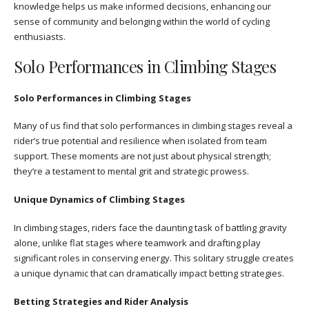
knowledge helps us make informed decisions, enhancing our
sense of community and belonging within the world of cycling
enthusiasts.
Solo Performances in Climbing Stages
Solo Performances in Climbing Stages
Many of us find that solo performances in climbing stages reveal a
rider’s true potential and resilience when isolated from team
support. These moments are not just about physical strength;
they’re a testament to mental grit and strategic prowess.
Unique Dynamics of Climbing Stages
In climbing stages, riders face the daunting task of battling gravity
alone, unlike flat stages where teamwork and drafting play
significant roles in conserving energy. This solitary struggle creates
a unique dynamic that can dramatically impact betting strategies.
Betting Strategies and Rider Analysis