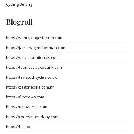
Cycling Betting
Blogroll
https://sunnykingcriterium.com
https://jamishagensberman.com
https://solvistanationals.com
https://teamcsc-saxobank.com
https://tavistockcycles.co.uk
https://zagorjebike.com.hr
https://flipcrown.com
https://timpaterek.com
https://cyclesmanudany.com
https://l-d-j.be