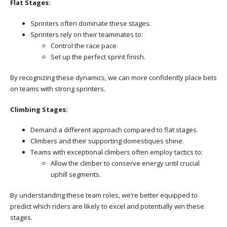
Flat Stages:
Sprinters often dominate these stages.
Sprinters rely on their teammates to:
Control the race pace.
Set up the perfect sprint finish.
By recognizing these dynamics, we can more confidently place bets
on teams with strong sprinters.
Climbing Stages:
Demand a different approach compared to flat stages.
Climbers and their supporting domestiques shine.
Teams with exceptional climbers often employ tactics to:
Allow the climber to conserve energy until crucial
uphill segments.
By understanding these team roles, we’re better equipped to
predict which riders are likely to excel and potentially win these
stages.