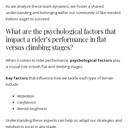
As we analyze these team dynamics, we foster a shared
understanding and belonging within our community of like-minded
bettors eager to succeed.
What are the psychological factors that
impact a rider’s performance in flat
versus climbing stages?
When it comes to rider performance,
psychological factors
play
a crucial role in both flat and climbing stages.
Key factors
that influence how we tackle each type of terrain
include:
Motivation
Confidence
Mental toughness
Understanding these aspects can help us adapt our strategies and
mindset to excel in any stage.