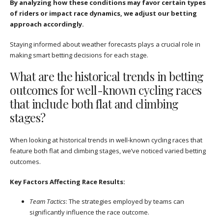
By analyzing how these conditions may favor certain types
of riders or impact race dynamics, we adjust our betting
approach accordingly.
Staying informed about weather forecasts plays a crucial role in
making smart betting decisions for each stage.
What are the historical trends in betting
outcomes for well-known cycling races
that include both flat and climbing
stages?
When looking at historical trends in well-known cycling races that
feature both flat and climbing stages, we’ve noticed varied betting
outcomes.
Key Factors Affecting Race Results:
Team Tactics
: The strategies employed by teams can
significantly influence the race outcome.