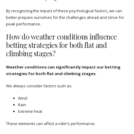
By recognizing the impact of these psychological factors, we can
better prepare ourselves for the challenges ahead and strive for
peak performance.
How do weather conditions influence
betting strategies for both flat and
climbing stages?
Weather conditions can significantly impact our betting
strategies for both flat and climbing stages.
We always consider factors such as:
Wind
Rain
Extreme heat
These elements can affect a rider’s performance.