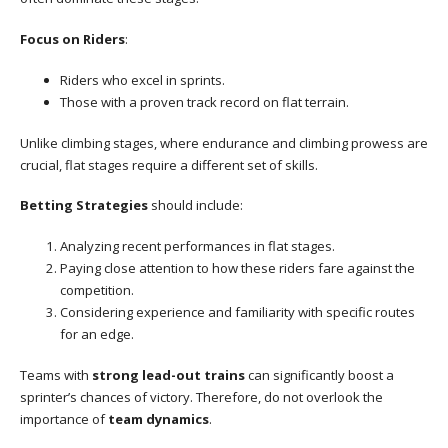
Focus on Riders
:
Riders who excel in sprints.
Those with a proven track record on flat terrain.
Unlike climbing stages, where endurance and climbing prowess are
crucial, flat stages require a different set of skills.
Betting Strategies
should include:
Analyzing recent performances in flat stages.
Paying close attention to how these riders fare against the
competition.
Considering experience and familiarity with specific routes
for an edge.
Teams with
strong lead-out trains
can significantly boost a
sprinter’s chances of victory. Therefore, do not overlook the
importance of
team dynamics
.