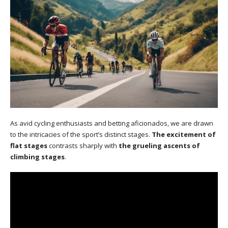
As avid cycling enthusiasts and betting aficionados, we are drawn
to the intricacies of the sport’s distinct stages.
The excitement of
flat stages
contrasts sharply with
the grueling ascents of
climbing stages
.