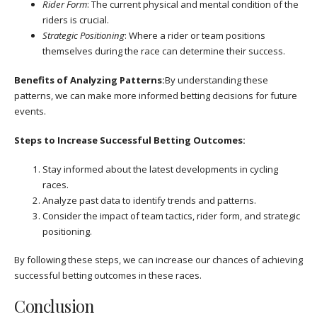
Rider Form
: The current physical and mental condition of the
riders is crucial.
Strategic Positioning
: Where a rider or team positions
themselves during the race can determine their success.
Benefits of Analyzing Patterns:
By understanding these
patterns, we can make more informed betting decisions for future
events.
Steps to Increase Successful Betting Outcomes:
Stay informed about the latest developments in cycling
races.
Analyze past data to identify trends and patterns.
Consider the impact of team tactics, rider form, and strategic
positioning.
By following these steps, we can increase our chances of achieving
successful betting outcomes in these races.
Conclusion