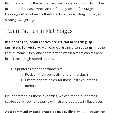
By understanding these nuances, we create a community of like-
minded enthusiasts who can confidently bet on flat stages,
knowing we’ve got each other’s backs in this exciting journey of
strategic wagering.
Team Tactics in Flat Stages
In flat stages, team tactics are crucial in setting up
sprinters for victory
, with lead-out trains often determining the
race outcome. Unity and coordination within a team can make or
break these high-speed sprints.
Sprinters rely on teammates to:
Position them perfectly for the final dash
Create opportunities for those last exhilarating
meters
By understanding these dynamics, we can refine our betting
strategies, pinpointing teams with strong lead-outs in flat stages.
As a community passionate about cycling
, we appreciate the