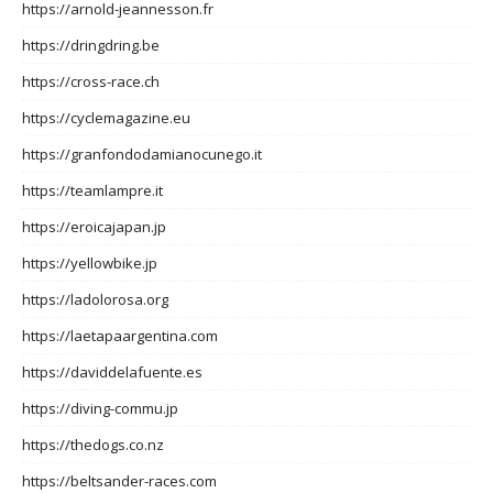
https://arnold-jeannesson.fr
https://dringdring.be
https://cross-race.ch
https://cyclemagazine.eu
https://granfondodamianocunego.it
https://teamlampre.it
https://eroicajapan.jp
https://yellowbike.jp
https://ladolorosa.org
https://laetapaargentina.com
https://daviddelafuente.es
https://diving-commu.jp
https://thedogs.co.nz
https://beltsander-races.com