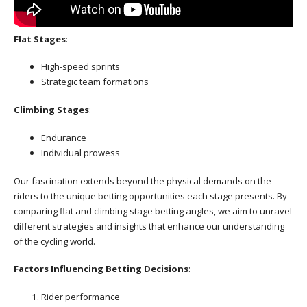
Flat Stages
:
High-speed sprints
Strategic team formations
Climbing Stages
:
Endurance
Individual prowess
Our fascination extends beyond the physical demands on the
riders to the unique betting opportunities each stage presents. By
comparing flat and climbing stage betting angles, we aim to unravel
different strategies and insights that enhance our understanding
of the cycling world.
Factors Influencing Betting Decisions
:
Rider performance