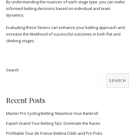
By understanding the nuances of each stage type, you can make
informed betting decisions based on individual and team
dynamics.
Evaluating these factors can enhance your betting approach and
increase the likelihood of successful outcomes in both flat and
climbing stages.
Search
SEARCH
Recent Posts
Master Pro Cycling Betting: Maximize Your Bankroll
Expert Grand Tour Betting Tips: Dominate the Races
Profitable Tour de France Betting Odds and Pro Picks