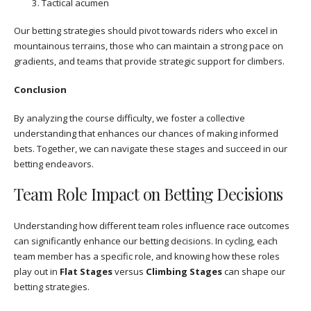
Tactical acumen
Our betting strategies should pivot towards riders who excel in
mountainous terrains, those who can maintain a strong pace on
gradients, and teams that provide strategic support for climbers.
Conclusion
By analyzing the course difficulty, we foster a collective
understanding that enhances our chances of making informed
bets. Together, we can navigate these stages and succeed in our
betting endeavors.
Team Role Impact on Betting Decisions
Understanding how different team roles influence race outcomes
can significantly enhance our betting decisions. In cycling, each
team member has a specific role, and knowing how these roles
play out in
Flat Stages
versus
Climbing Stages
can shape our
betting strategies.