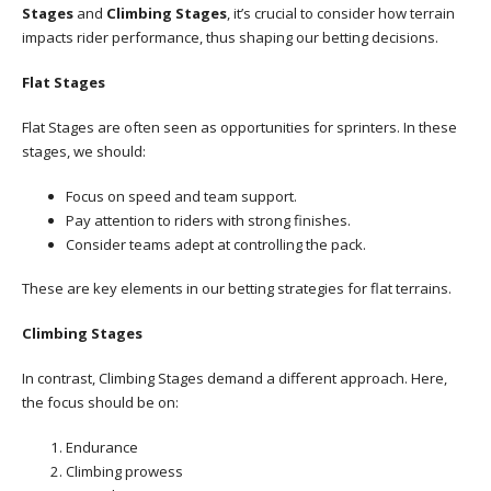
Stages
and
Climbing Stages
, it’s crucial to consider how terrain
impacts rider performance, thus shaping our betting decisions.
Flat Stages
Flat Stages are often seen as opportunities for sprinters. In these
stages, we should:
Focus on speed and team support.
Pay attention to riders with strong finishes.
Consider teams adept at controlling the pack.
These are key elements in our betting strategies for flat terrains.
Climbing Stages
In contrast, Climbing Stages demand a different approach. Here,
the focus should be on:
Endurance
Climbing prowess