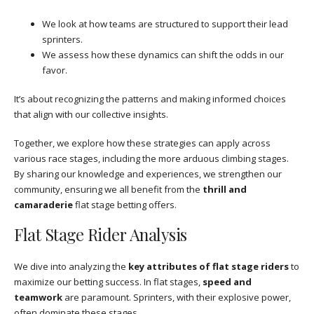
We look at how teams are structured to support their lead
sprinters.
We assess how these dynamics can shift the odds in our
favor.
It’s about recognizing the patterns and making informed choices
that align with our collective insights.
Together, we explore how these strategies can apply across
various race stages, including the more arduous climbing stages.
By sharing our knowledge and experiences, we strengthen our
community, ensuring we all benefit from the
thrill and
camaraderie
flat stage betting offers.
Flat Stage Rider Analysis
We dive into analyzing the
key attributes of flat stage riders
to
maximize our betting success. In flat stages,
speed and
teamwork
are paramount. Sprinters, with their explosive power,
often dominate these stages.