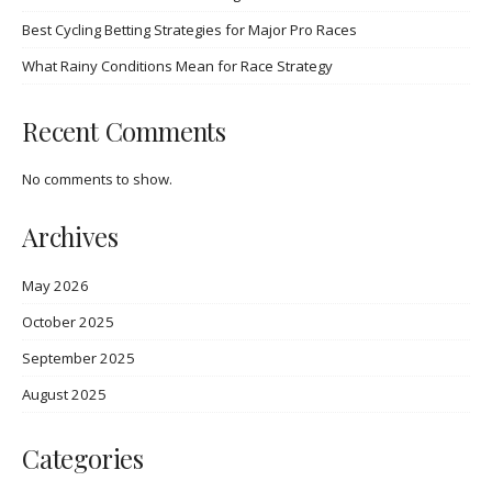
Best Cycling Betting Strategies for Major Pro Races
What Rainy Conditions Mean for Race Strategy
Recent Comments
No comments to show.
Archives
May 2026
October 2025
September 2025
August 2025
Categories