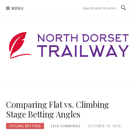
Skip
MENU
to
content
NORTHDORSETTRAILWAY.ORG
Comparing Flat vs. Climbing
Stage Betting Angles
CYCLING BETTING
LELA CUMMINGS
OCTOBER 19, 2025