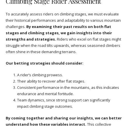
Climbing Stage Rider Assessment
To accurately assess riders on climbing stages, we must evaluate
their historical performances and adaptability to various mountain
challenges.
By examining their past results on both flat
stages and climbing stages, we gain insights into their
strengths and strategies.
Riders who excel on flat stages might
struggle when the road tilts upwards, whereas seasoned climbers
often shine in these demanding terrains.
Our betting strategies should consider:
A rider’s climbing prowess.
Their ability to recover after flat stages.
Consistent performance in the mountains, as this indicates
endurance and mental fortitude.
Team dynamics, since strong support can significantly
impact climbing stage outcomes.
By coming together and sharing our insights, we can better
understand how these variables interact.
This collective