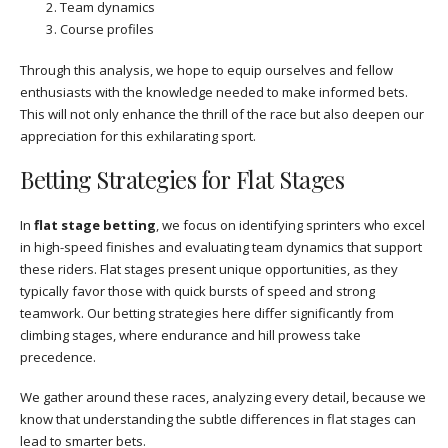
Team dynamics
Course profiles
Through this analysis, we hope to equip ourselves and fellow
enthusiasts with the knowledge needed to make informed bets.
This will not only enhance the thrill of the race but also deepen our
appreciation for this exhilarating sport.
Betting Strategies for Flat Stages
In
flat stage betting
, we focus on identifying sprinters who excel
in high-speed finishes and evaluating team dynamics that support
these riders. Flat stages present unique opportunities, as they
typically favor those with quick bursts of speed and strong
teamwork. Our betting strategies here differ significantly from
climbing stages, where endurance and hill prowess take
precedence.
We gather around these races, analyzing every detail, because we
know that understanding the subtle differences in flat stages can
lead to smarter bets.