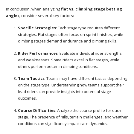
In conclusion, when analyzing
flat vs. climbing stage betting
angles
, consider several key factors:
Specific Strategies
: Each stage type requires different
strategies. Flat stages often focus on sprint finishes, while
climbing stages demand endurance and climbing skills.
Rider Performances
: Evaluate individual rider strengths
and weaknesses. Some riders excel in flat stages, while
others perform better in climbing conditions.
Team Tactics
: Teams may have different tactics depending
on the stage type. Understanding how teams support their
lead riders can provide insights into potential stage
outcomes.
Course Difficulties
: Analyze the course profile for each
stage. The presence of hills, terrain challenges, and weather
conditions can significantly impact race dynamics.