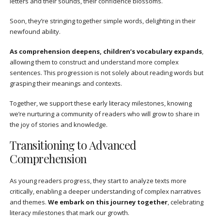
letters and their sounds, their confidence blossoms.
Soon, they’re stringing together simple words, delighting in their
newfound ability.
As comprehension deepens, children’s vocabulary expands
,
allowing them to construct and understand more complex
sentences. This progression is not solely about reading words but
grasping their meanings and contexts.
Together, we support these early literacy milestones, knowing
we’re nurturing a community of readers who will grow to share in
the joy of stories and knowledge.
Transitioning to Advanced
Comprehension
As young readers progress, they start to analyze texts more
critically, enabling a deeper understanding of complex narratives
and themes.
We embark on this journey together
, celebrating
literacy milestones that mark our growth.