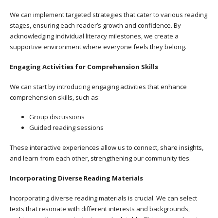
We can implement targeted strategies that cater to various reading
stages, ensuring each reader’s growth and confidence. By
acknowledging individual literacy milestones, we create a
supportive environment where everyone feels they belong.
Engaging Activities for Comprehension Skills
We can start by introducing engaging activities that enhance
comprehension skills, such as:
Group discussions
Guided reading sessions
These interactive experiences allow us to connect, share insights,
and learn from each other, strengthening our community ties.
Incorporating Diverse Reading Materials
Incorporating diverse reading materials is crucial. We can select
texts that resonate with different interests and backgrounds,