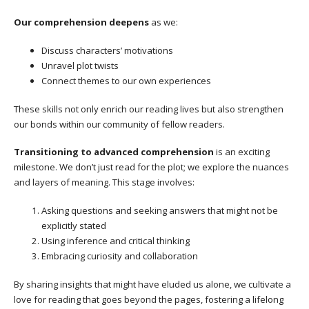
Our comprehension deepens
as we:
Discuss characters’ motivations
Unravel plot twists
Connect themes to our own experiences
These skills not only enrich our reading lives but also strengthen
our bonds within our community of fellow readers.
Transitioning to advanced comprehension
is an exciting
milestone. We don’t just read for the plot; we explore the nuances
and layers of meaning. This stage involves:
Asking questions and seeking answers that might not be
explicitly stated
Using inference and critical thinking
Embracing curiosity and collaboration
By sharing insights that might have eluded us alone, we cultivate a
love for reading that goes beyond the pages, fostering a lifelong