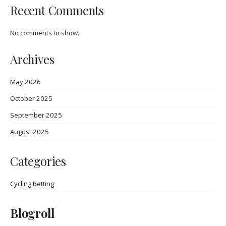
Recent Comments
No comments to show.
Archives
May 2026
October 2025
September 2025
August 2025
Categories
Cycling Betting
Blogroll