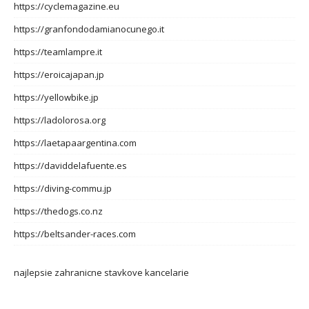
https://cyclemagazine.eu
https://granfondodamianocunego.it
https://teamlampre.it
https://eroicajapan.jp
https://yellowbike.jp
https://ladolorosa.org
https://laetapaargentina.com
https://daviddelafuente.es
https://diving-commu.jp
https://thedogs.co.nz
https://beltsander-races.com
najlepsie zahranicne stavkove kancelarie