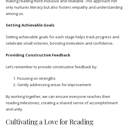
making reading more inclusive and relatable. This approach not
only nurtures literacy but also fosters empathy and understanding
among us.
Setting Achievable Goals
Setting achievable goals for each stage helps track progress and
celebrate small victories, boosting motivation and confidence.
Providing Constructive Feedback
Let’s remember to provide constructive feedback by:
Focusing on strengths
Gently addressing areas for improvement
By working together, we can ensure everyone reaches their
reading milestones, creating a shared sense of accomplishment
and unity.
Cultivating a Love for Reading