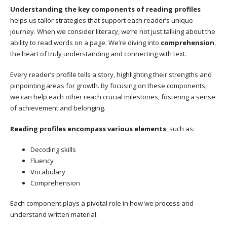
Understanding the key components of reading profiles
helps us tailor strategies that support each reader’s unique
journey. When we consider literacy, we’re not just talking about the
ability to read words on a page. We’re diving into
comprehension
,
the heart of truly understanding and connecting with text.
Every reader’s profile tells a story, highlighting their strengths and
pinpointing areas for growth. By focusing on these components,
we can help each other reach crucial milestones, fostering a sense
of achievement and belonging.
Reading profiles encompass various elements
, such as:
Decoding skills
Fluency
Vocabulary
Comprehension
Each component plays a pivotal role in how we process and
understand written material.