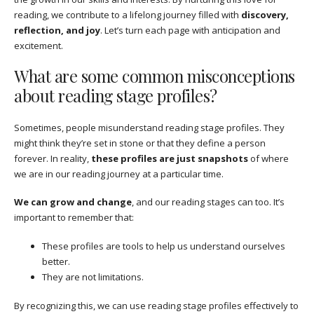
reading, we contribute to a lifelong journey filled with
discovery,
reflection, and joy
. Let’s turn each page with anticipation and
excitement.
What are some common misconceptions
about reading stage profiles?
Sometimes, people misunderstand reading stage profiles. They
might think they’re set in stone or that they define a person
forever. In reality,
these profiles are just snapshots
of where
we are in our reading journey at a particular time.
We can grow and change
, and our reading stages can too. It’s
important to remember that:
These profiles are tools to help us understand ourselves
better.
They are not limitations.
By recognizing this, we can use reading stage profiles effectively to