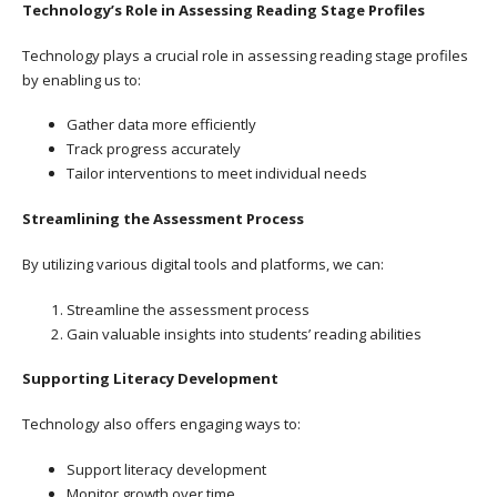
Technology’s Role in Assessing Reading Stage Profiles
Technology plays a crucial role in assessing reading stage profiles
by enabling us to:
Gather data more efficiently
Track progress accurately
Tailor interventions to meet individual needs
Streamlining the Assessment Process
By utilizing various digital tools and platforms, we can:
Streamline the assessment process
Gain valuable insights into students’ reading abilities
Supporting Literacy Development
Technology also offers engaging ways to:
Support literacy development
Monitor growth over time