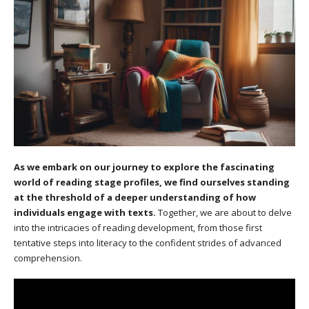
As we embark on our journey to explore the fascinating
world of reading stage profiles, we find ourselves standing
at the threshold of a deeper understanding of how
individuals engage with texts.
Together, we are about to delve
into the intricacies of reading development, from those first
tentative steps into literacy to the confident strides of advanced
comprehension.