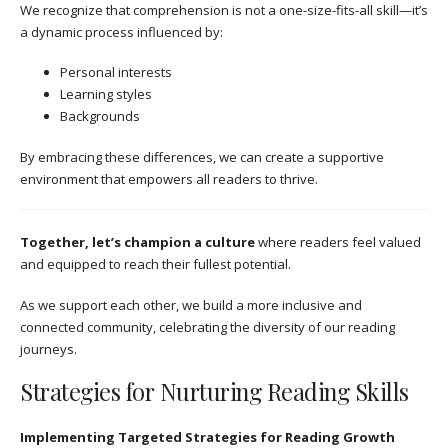
We recognize that comprehension is not a one-size-fits-all skill—it’s
a dynamic process influenced by:
Personal interests
Learning styles
Backgrounds
By embracing these differences, we can create a supportive
environment that empowers all readers to thrive.
Together, let’s champion a culture
where readers feel valued
and equipped to reach their fullest potential.
As we support each other, we build a more inclusive and
connected community, celebrating the diversity of our reading
journeys.
Strategies for Nurturing Reading Skills
Implementing Targeted Strategies for Reading Growth