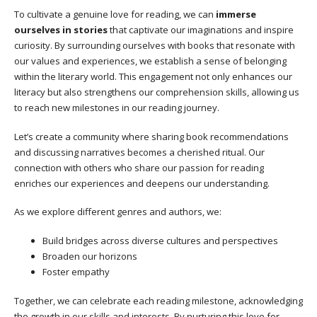
To cultivate a genuine love for reading, we can
immerse
ourselves in stories
that captivate our imaginations and inspire
curiosity. By surrounding ourselves with books that resonate with
our values and experiences, we establish a sense of belonging
within the literary world. This engagement not only enhances our
literacy but also strengthens our comprehension skills, allowing us
to reach new milestones in our reading journey.
Let’s create a community where sharing book recommendations
and discussing narratives becomes a cherished ritual. Our
connection with others who share our passion for reading
enriches our experiences and deepens our understanding.
As we explore different genres and authors, we:
Build bridges across diverse cultures and perspectives
Broaden our horizons
Foster empathy
Together, we can celebrate each reading milestone, acknowledging
the growth in our skills and interests. By nurturing this love for