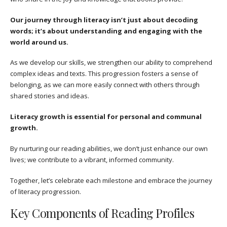
Our journey through literacy isn’t just about decoding
words; it’s about understanding and engaging with the
world around us.
As we develop our skills, we strengthen our ability to comprehend
complex ideas and texts. This progression fosters a sense of
belonging, as we can more easily connect with others through
shared stories and ideas.
Literacy growth is essential for personal and communal
growth.
By nurturing our reading abilities, we don’t just enhance our own
lives; we contribute to a vibrant, informed community.
Together, let’s celebrate each milestone and embrace the journey
of literacy progression.
Key Components of Reading Profiles