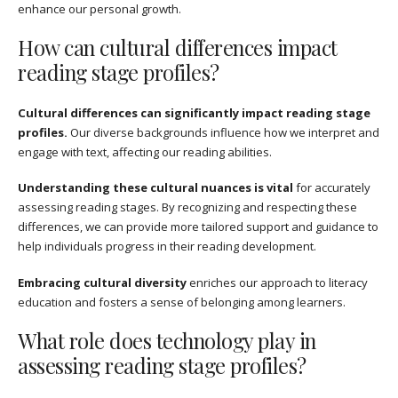
enhance our personal growth.
How can cultural differences impact
reading stage profiles?
Cultural differences can significantly impact reading stage
profiles.
Our diverse backgrounds influence how we interpret and
engage with text, affecting our reading abilities.
Understanding these cultural nuances is vital
for accurately
assessing reading stages. By recognizing and respecting these
differences, we can provide more tailored support and guidance to
help individuals progress in their reading development.
Embracing cultural diversity
enriches our approach to literacy
education and fosters a sense of belonging among learners.
What role does technology play in
assessing reading stage profiles?