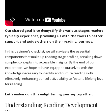
Our shared goal is to demystify the various stages readers
typically experience, providing us with the tools to better
support and guide others on their reading journeys.
In this beginner’s checklist, we will navigate the essential
components that make up reading stage profiles, breaking down
complex concepts into accessible insights. By the end of our
exploration, we hope to have equipped ourselves with the
knowledge necessary to identify and nurture reading skills
effectively, enhancing our collective ability to foster a lifelong love
for reading.
Let’s embark on this enlightening journey together.
Understanding Reading Development