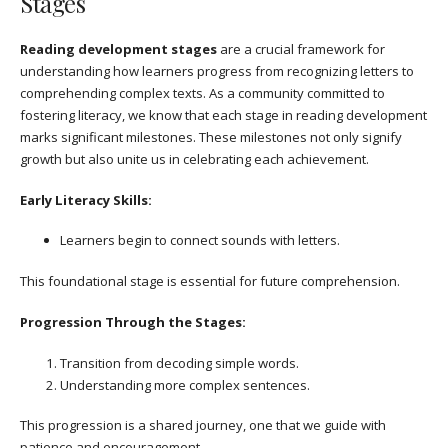
Stages
Reading development stages
are a crucial framework for
understanding how learners progress from recognizing letters to
comprehending complex texts. As a community committed to
fostering literacy, we know that each stage in reading development
marks significant milestones. These milestones not only signify
growth but also unite us in celebrating each achievement.
Early Literacy Skills:
Learners begin to connect sounds with letters.
This foundational stage is essential for future comprehension.
Progression Through the Stages:
Transition from decoding simple words.
Understanding more complex sentences.
This progression is a shared journey, one that we guide with
patience and encouragement.