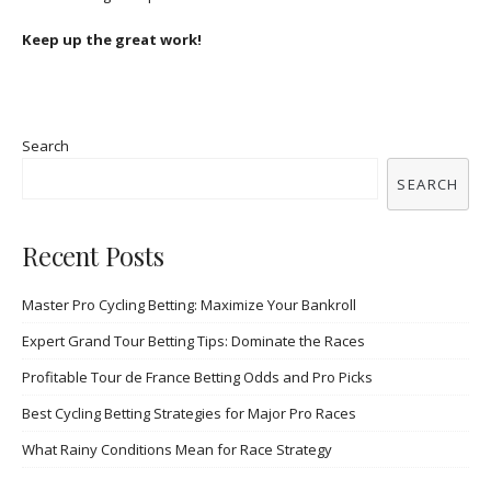
Keep up the great work!
Search
SEARCH
Recent Posts
Master Pro Cycling Betting: Maximize Your Bankroll
Expert Grand Tour Betting Tips: Dominate the Races
Profitable Tour de France Betting Odds and Pro Picks
Best Cycling Betting Strategies for Major Pro Races
What Rainy Conditions Mean for Race Strategy