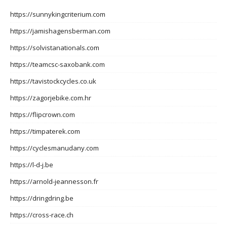
https://sunnykingcriterium.com
https://jamishagensberman.com
https://solvistanationals.com
https://teamcsc-saxobank.com
https://tavistockcycles.co.uk
https://zagorjebike.com.hr
https://flipcrown.com
https://timpaterek.com
https://cyclesmanudany.com
https://l-d-j.be
https://arnold-jeannesson.fr
https://dringdring.be
https://cross-race.ch