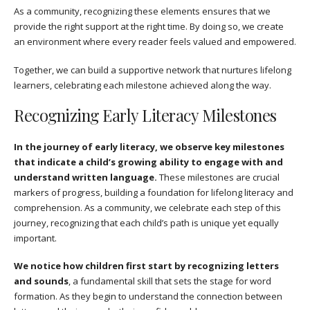
As a community, recognizing these elements ensures that we
provide the right support at the right time. By doing so, we create
an environment where every reader feels valued and empowered.
Together, we can build a supportive network that nurtures lifelong
learners, celebrating each milestone achieved along the way.
Recognizing Early Literacy Milestones
In the journey of early literacy, we observe key milestones
that indicate a child’s growing ability to engage with and
understand written language.
These milestones are crucial
markers of progress, building a foundation for lifelong literacy and
comprehension. As a community, we celebrate each step of this
journey, recognizing that each child’s path is unique yet equally
important.
We notice how children first start by recognizing letters
and sounds
, a fundamental skill that sets the stage for word
formation. As they begin to understand the connection between