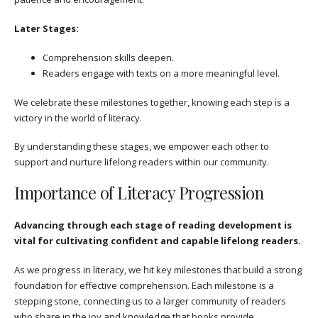
Later Stages:
Comprehension skills deepen.
Readers engage with texts on a more meaningful level.
We celebrate these milestones together, knowing each step is a
victory in the world of literacy.
By understanding these stages, we empower each other to
support and nurture lifelong readers within our community.
Importance of Literacy Progression
Advancing through each stage of reading development is
vital for cultivating confident and capable lifelong readers.
As we progress in literacy, we hit key milestones that build a strong
foundation for effective comprehension. Each milestone is a
stepping stone, connecting us to a larger community of readers
who share in the joy and knowledge that books provide.