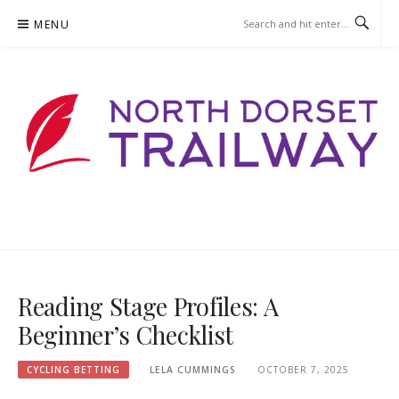
Skip
MENU
to
content
NORTHDORSETTRAILWAY.ORG
Reading Stage Profiles: A
Beginner’s Checklist
CYCLING BETTING
LELA CUMMINGS
OCTOBER 7, 2025