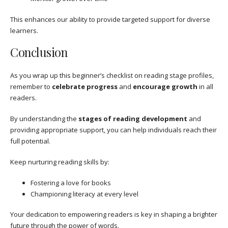
This enhances our ability to provide targeted support for diverse
learners.
Conclusion
As you wrap up this beginner’s checklist on reading stage profiles,
remember to
celebrate progress
and
encourage growth
in all
readers.
By understanding the
stages of reading development
and
providing appropriate support, you can help individuals reach their
full potential.
Keep nurturing reading skills by:
Fostering a love for books
Championing literacy at every level
Your dedication to empowering readers is key in shaping a brighter
future through the power of words.