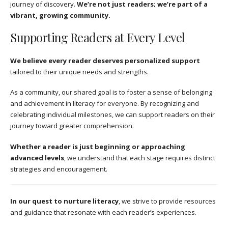
journey of discovery.
We’re not just readers; we’re part of a
vibrant, growing community.
Supporting Readers at Every Level
We believe every reader deserves personalized support
tailored to their unique needs and strengths.
As a community, our shared goal is to foster a sense of belonging
and achievement in literacy for everyone. By recognizing and
celebrating individual milestones, we can support readers on their
journey toward greater comprehension.
Whether a reader is just beginning or approaching
advanced levels
, we understand that each stage requires distinct
strategies and encouragement.
In our quest to nurture literacy
, we strive to provide resources
and guidance that resonate with each reader’s experiences.