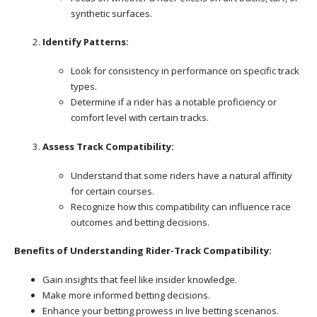
synthetic surfaces.
Identify Patterns:
Look for consistency in performance on specific track
types.
Determine if a rider has a notable proficiency or
comfort level with certain tracks.
Assess Track Compatibility:
Understand that some riders have a natural affinity
for certain courses.
Recognize how this compatibility can influence race
outcomes and betting decisions.
Benefits of Understanding Rider-Track Compatibility:
Gain insights that feel like insider knowledge.
Make more informed betting decisions.
Enhance your betting prowess in live betting scenarios.