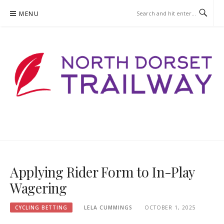
Skip
MENU
to
content
NORTHDORSETTRAILWAY.ORG
Applying Rider Form to In-Play
Wagering
CYCLING BETTING
LELA CUMMINGS
OCTOBER 1, 2025