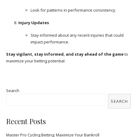
Look for patterns in performance consistency.
Injury Updates
Stay informed about any recent injuries that could
impact performance.
Stay vigilant, stay informed, and stay ahead of the game
to
maximize your betting potential.
Search
SEARCH
Recent Posts
Master Pro Cycling Betting: Maximize Your Bankroll