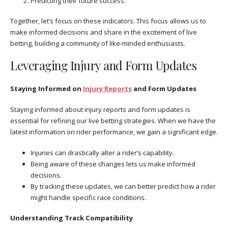
Predicting their future success.
Together, let’s focus on these indicators. This focus allows us to
make informed decisions and share in the excitement of live
betting, building a community of like-minded enthusiasts.
Leveraging Injury and Form Updates
Staying Informed on
Injury Reports
and Form Updates
Staying informed about injury reports and form updates is
essential for refining our live betting strategies. When we have the
latest information on rider performance, we gain a significant edge.
Injuries can drastically alter a rider’s capability.
Being aware of these changes lets us make informed
decisions.
By tracking these updates, we can better predict how a rider
might handle specific race conditions.
Understanding Track Compatibility