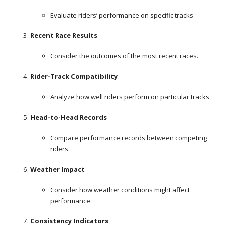
Evaluate riders’ performance on specific tracks.
Recent Race Results
Consider the outcomes of the most recent races.
Rider-Track Compatibility
Analyze how well riders perform on particular tracks.
Head-to-Head Records
Compare performance records between competing
riders.
Weather Impact
Consider how weather conditions might affect
performance.
Consistency Indicators