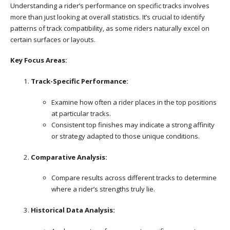
Understanding a rider’s performance on specific tracks involves
more than just looking at overall statistics. It’s crucial to identify
patterns of track compatibility, as some riders naturally excel on
certain surfaces or layouts.
Key Focus Areas:
Track-Specific Performance:
Examine how often a rider places in the top positions
at particular tracks.
Consistent top finishes may indicate a strong affinity
or strategy adapted to those unique conditions.
Comparative Analysis:
Compare results across different tracks to determine
where a rider’s strengths truly lie.
Historical Data Analysis: