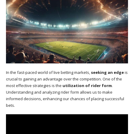
In the fast-paced world of live betting markets,
seeking an edge
is
crucial to gaining an advantage over the competition. One of the
most effective strategies is the
utilization of rider form
.
Understanding and analyzing rider form allows us to make
informed decisions, enhancing our chances of placing successful
bets.