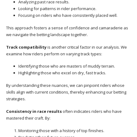
Analyzing past race results.
Looking for patterns in rider performance.
Focusing on riders who have consistently placed well.
This approach fosters a sense of confidence and camaraderie as
we navigate the betting landscape together.
Track compatibility
is another critical factor in our analysis. We
examine how riders perform on varying track types:
Identifying those who are masters of muddy terrain.
Highlighting those who excel on dry, fast tracks.
By understanding these nuances, we can pinpoint riders whose
skills align with current conditions, thereby enhancing our betting
strategies.
Consistency in race results
often indicates riders who have
mastered their craft. By:
Monitoring those with a history of top finishes.