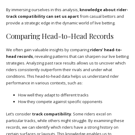
By immersing ourselves in this analysis,
knowledge about rider-
track compatibility can set us apart
from casual bettors and
provide a strategic edge in the dynamic world of live betting.
Comparing Head-to-Head Records
We often gain valuable insights by comparing
riders’ head-to-
head records
, revealing patterns that can sharpen our live betting
strategies. Analyzing past race results allows us to uncover which
riders consistently outperform their rivals and under what
conditions. This head-to-head data helps us understand rider
performance in various contexts, such as:
How well they adapt to different tracks
How they compete against specific opponents
Let’s consider
track compatibility
. Some riders excel on
particular tracks, while others might struggle. By examining these
records, we can identify which riders have a strong history on
certain surfaces or layouts. This knowledge enables us to