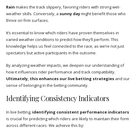
Rain
makes the track slippery, favoring riders with strong wet-
weather skills. Conversely, a
sunny day
might benefit those who
thrive on firm surfaces.
It’s essential to know which riders have proven themselves in
varied weather conditions to predict how they’ll perform. This
knowledge helps us feel connected to the race, as we’re not just
spectators but active participants in the outcome.
By analyzing weather impacts, we deepen our understanding of
how it influences rider performance and track compatibility.
Ultimately, this enhances our live betting strategies
and our
sense of belonging in the betting community.
Identifying Consistency Indicators
In live betting,
identifying consistent performance indicators
is crucial for predicting which riders are likely to maintain their form
across different races. We achieve this by: