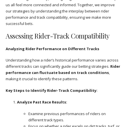
us all feel more connected and informed. Together, we improve
our strategies by understanding the interplay between rider
performance and track compatibility, ensuring we make more
successful bets.
Assessing Rider-Track Compatibility
Analyzing Rider Performance on Different Tracks
Understanding how a rider’s historical performance varies across
different tracks can significantly guide our betting strategies.
Rider
performance can fluctuate based on track conditions
,
making it crucial to identify these patterns.
Key Steps to Identify Rider-Track Compatibility:
Analyze Past Race Results:
Examine previous performances of riders on
different track types.
Focus on whether a rider excels on dirt tracks, turf, or