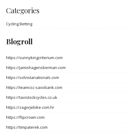
Categories
Cycling Betting
Blogroll
https://sunnykingcriterium.com
https://jamishagensberman.com
https://solvistanationals.com
https://teamcsc-saxobank.com
https://tavistockcycles.co.uk
https://zagorjebike.com.hr
https://flipcrown.com
https://timpaterek.com