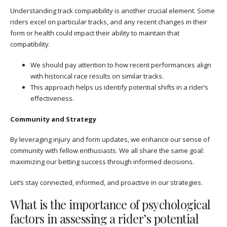
Understanding track compatibility is another crucial element. Some
riders excel on particular tracks, and any recent changes in their
form or health could impact their ability to maintain that
compatibility.
We should pay attention to how recent performances align
with historical race results on similar tracks.
This approach helps us identify potential shifts in a rider’s
effectiveness.
Community and Strategy
By leveraging injury and form updates, we enhance our sense of
community with fellow enthusiasts. We all share the same goal:
maximizing our betting success through informed decisions.
Let’s stay connected, informed, and proactive in our strategies.
What is the importance of psychological
factors in assessing a rider’s potential