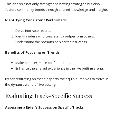
This analysis not only strengthens betting strategies but also
fosters community bonds through shared knowledge and insights.
Identifying Consistent Performers:
Delve into race results.
Identify riders who consistently outperform others.
Understand the reasons behind their success.
Benefits of Focusing on Trends:
Make smarter, more confident bets.
Enhance the shared experience in the live betting arena.
By concentrating on these aspects, we equip ourselves to thrive in
the dynamic world of live betting.
Evaluating Track-Specific Success
Assessing a Rider’s Success on Specific Tracks