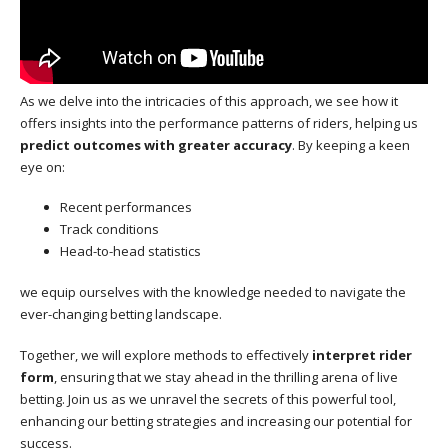
As we delve into the intricacies of this approach, we see how it
offers insights into the performance patterns of riders, helping us
predict outcomes with greater accuracy
. By keeping a keen
eye on:
Recent performances
Track conditions
Head-to-head statistics
we equip ourselves with the knowledge needed to navigate the
ever-changing betting landscape.
Together, we will explore methods to effectively
interpret rider
form
, ensuring that we stay ahead in the thrilling arena of live
betting. Join us as we unravel the secrets of this powerful tool,
enhancing our betting strategies and increasing our potential for
success.