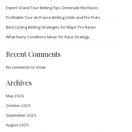
Expert Grand Tour Betting Tips: Dominate the Races
Profitable Tour de France Betting Odds and Pro Picks
Best Cycling Betting Strategies for Major Pro Races
What Rainy Conditions Mean for Race Strategy
Recent Comments
No comments to show.
Archives
May 2026
October 2025
September 2025
August 2025