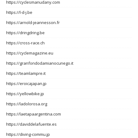
https://cyclesmanudany.com
https://l-d-j.be
https://arnold-jeannesson.fr
https://dringdring.be
https://cross-race.ch
https://cyclemagazine.eu
https://granfondodamianocunego.it
https://teamlampre.it
https://eroicajapan.jp
https://yellowbike.jp
https://ladolorosa.org
https://laetapaargentina.com
https://daviddelafuente.es
https://diving-commu.jp