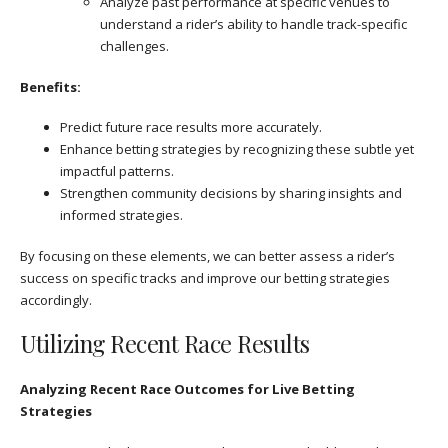
Analyze past performance at specific venues to
understand a rider’s ability to handle track-specific
challenges.
Benefits:
Predict future race results more accurately.
Enhance betting strategies by recognizing these subtle yet
impactful patterns.
Strengthen community decisions by sharing insights and
informed strategies.
By focusing on these elements, we can better assess a rider’s
success on specific tracks and improve our betting strategies
accordingly.
Utilizing Recent Race Results
Analyzing Recent Race Outcomes for Live Betting
Strategies