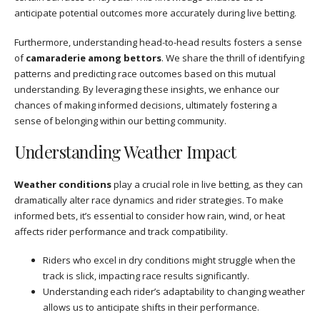
anticipate potential outcomes more accurately during live betting.
Furthermore, understanding head-to-head results fosters a sense
of
camaraderie among bettors
. We share the thrill of identifying
patterns and predicting race outcomes based on this mutual
understanding. By leveraging these insights, we enhance our
chances of making informed decisions, ultimately fostering a
sense of belonging within our betting community.
Understanding Weather Impact
Weather conditions
play a crucial role in live betting, as they can
dramatically alter race dynamics and rider strategies. To make
informed bets, it’s essential to consider how rain, wind, or heat
affects rider performance and track compatibility.
Riders who excel in dry conditions might struggle when the
track is slick, impacting race results significantly.
Understanding each rider’s adaptability to changing weather
allows us to anticipate shifts in their performance.