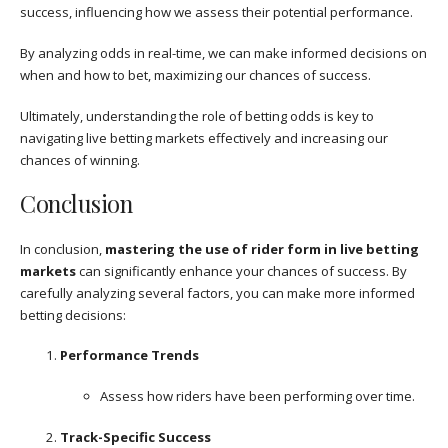
success, influencing how we assess their potential performance.
By analyzing odds in real-time, we can make informed decisions on
when and how to bet, maximizing our chances of success.
Ultimately, understanding the role of betting odds is key to
navigating live betting markets effectively and increasing our
chances of winning.
Conclusion
In conclusion,
mastering the use of rider form in live betting
markets
can significantly enhance your chances of success. By
carefully analyzing several factors, you can make more informed
betting decisions:
Performance Trends
Assess how riders have been performing over time.
Track-Specific Success