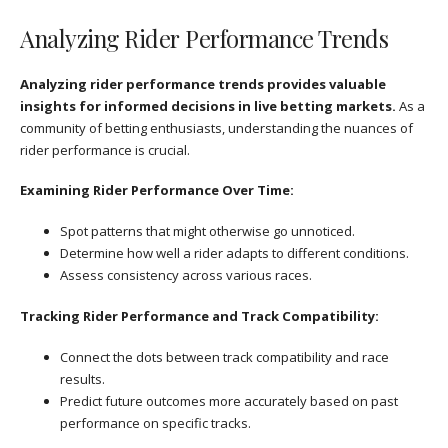
Analyzing Rider Performance Trends
Analyzing rider performance trends provides valuable
insights for informed decisions in live betting markets.
As a
community of betting enthusiasts, understanding the nuances of
rider performance is crucial.
Examining Rider Performance Over Time:
Spot patterns that might otherwise go unnoticed.
Determine how well a rider adapts to different conditions.
Assess consistency across various races.
Tracking Rider Performance and Track Compatibility:
Connect the dots between track compatibility and race
results.
Predict future outcomes more accurately based on past
performance on specific tracks.