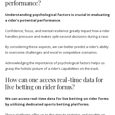
performance?
Understanding psychological factors is crucial in evaluating
a rider’s potential performance.
Confidence, focus, and mental resilience greatly impact how a rider
handles pressure and makes split-second decisions during a race.
By considering these aspects, we can better predict a rider’s ability
to overcome challenges and excel in competitive scenarios.
Acknowledging the importance of psychological factors helps us
grasp the holistic picture of a rider’s capabilities on the track.
How can one access real-time data for
live betting on rider forms?
We can access real-time data for live betting on rider forms
by utilizing dedicated sports betting platforms.
These platforms offer up-to-the-minute statistics and insights on