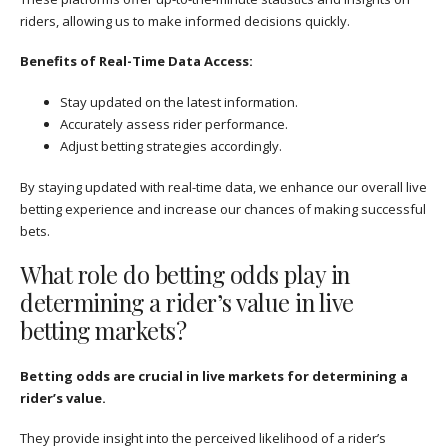
riders, allowing us to make informed decisions quickly.
Benefits of Real-Time Data Access:
Stay updated on the latest information.
Accurately assess rider performance.
Adjust betting strategies accordingly.
By staying updated with real-time data, we enhance our overall live
betting experience and increase our chances of making successful
bets.
What role do betting odds play in
determining a rider’s value in live
betting markets?
Betting odds are crucial in live markets for determining a
rider’s value.
They provide insight into the perceived likelihood of a rider’s