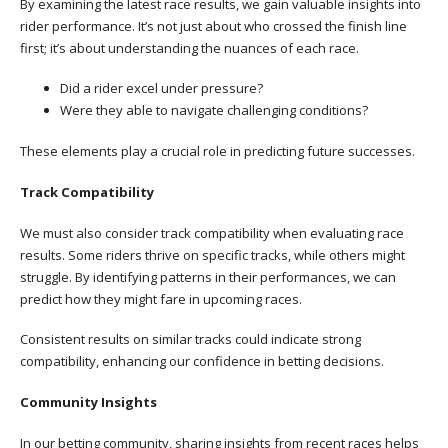
By examining the latest race results, we gain valuable insights into
rider performance. It’s not just about who crossed the finish line
first; it’s about understanding the nuances of each race.
Did a rider excel under pressure?
Were they able to navigate challenging conditions?
These elements play a crucial role in predicting future successes.
Track Compatibility
We must also consider track compatibility when evaluating race
results. Some riders thrive on specific tracks, while others might
struggle. By identifying patterns in their performances, we can
predict how they might fare in upcoming races.
Consistent results on similar tracks could indicate strong
compatibility, enhancing our confidence in betting decisions.
Community Insights
In our betting community, sharing insights from recent races helps