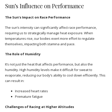
Sun’s Influence on Performance
The Sun’s Impact on Race Performance
The sun’s intensity can significantly affect race performance,
requiring us to strategically manage heat exposure. When
temperatures rise, our bodies exert more effort to regulate
themselves, impacting both stamina and pace.
The Role of Humidity
It’s not just the heat that affects performance, but also the
humidity. High humidity levels make it difficult for sweat to
evaporate, reducing our body’s ability to cool down efficiently. This
can result in:
Increased heart rates
Premature fatigue
Challenges of Racing at Higher Altitudes