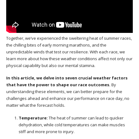
Together, we’ve experienced the sweltering heat of summer races,
the chilling bites of early morning marathons, and the
unpredictable winds that test our resilience. With each race, we
learn more about how these weather conditions affect not only our
physical capability but also our mental stamina.
In this article, we delve into seven crucial weather factors
that have the power to shape our race outcomes.
By
understanding these elements, we can better prepare for the
challenges ahead and enhance our performance on race day, no
matter what the forecast holds.
Temperature:
The heat of summer can lead to quicker
dehydration, while cold temperatures can make muscles
stiff and more prone to injury.