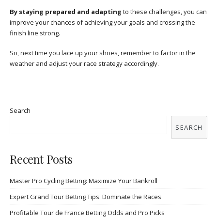
By staying prepared and adapting
to these challenges, you can
improve your chances of achieving your goals and crossing the
finish line strong.
So, next time you lace up your shoes, remember to factor in the
weather and adjust your race strategy accordingly.
Search
SEARCH
Recent Posts
Master Pro Cycling Betting: Maximize Your Bankroll
Expert Grand Tour Betting Tips: Dominate the Races
Profitable Tour de France Betting Odds and Pro Picks