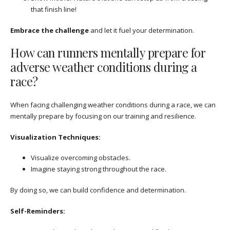
that finish line!
Embrace the challenge
and let it fuel your determination.
How can runners mentally prepare for
adverse weather conditions during a
race?
When facing challenging weather conditions during a race, we can
mentally prepare by focusing on our training and resilience.
Visualization Techniques:
Visualize overcoming obstacles.
Imagine staying strong throughout the race.
By doing so, we can build confidence and determination.
Self-Reminders: