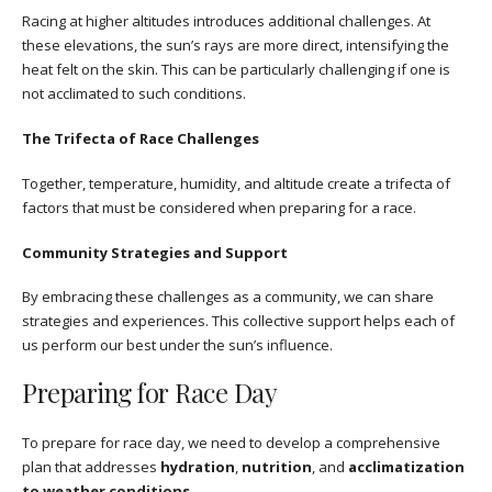
Racing at higher altitudes introduces additional challenges. At
these elevations, the sun’s rays are more direct, intensifying the
heat felt on the skin. This can be particularly challenging if one is
not acclimated to such conditions.
The Trifecta of Race Challenges
Together, temperature, humidity, and altitude create a trifecta of
factors that must be considered when preparing for a race.
Community Strategies and Support
By embracing these challenges as a community, we can share
strategies and experiences. This collective support helps each of
us perform our best under the sun’s influence.
Preparing for Race Day
To prepare for race day, we need to develop a comprehensive
plan that addresses
hydration
,
nutrition
, and
acclimatization
to weather conditions
.