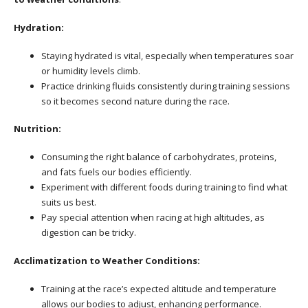
Hydration:
Staying hydrated is vital, especially when temperatures soar
or humidity levels climb.
Practice drinking fluids consistently during training sessions
so it becomes second nature during the race.
Nutrition:
Consuming the right balance of carbohydrates, proteins,
and fats fuels our bodies efficiently.
Experiment with different foods during training to find what
suits us best.
Pay special attention when racing at high altitudes, as
digestion can be tricky.
Acclimatization to Weather Conditions:
Training at the race’s expected altitude and temperature
allows our bodies to adjust, enhancing performance.