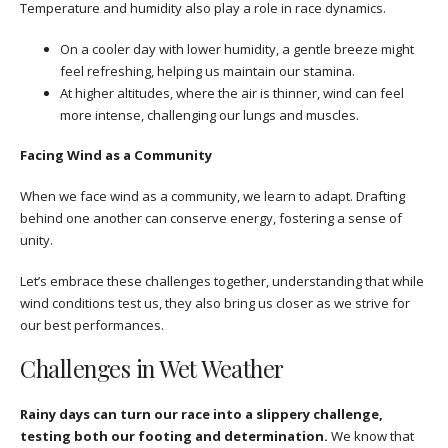
Temperature and humidity also play a role in race dynamics.
On a cooler day with lower humidity, a gentle breeze might
feel refreshing, helping us maintain our stamina.
At higher altitudes, where the air is thinner, wind can feel
more intense, challenging our lungs and muscles.
Facing Wind as a Community
When we face wind as a community, we learn to adapt. Drafting
behind one another can conserve energy, fostering a sense of
unity.
Let’s embrace these challenges together, understanding that while
wind conditions test us, they also bring us closer as we strive for
our best performances.
Challenges in Wet Weather
Rainy days can turn our race into a slippery challenge,
testing both our footing and determination.
We know that