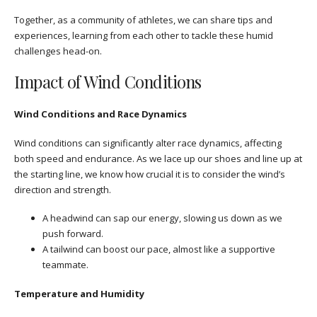
Together, as a community of athletes, we can share tips and
experiences, learning from each other to tackle these humid
challenges head-on.
Impact of Wind Conditions
Wind Conditions and Race Dynamics
Wind conditions can significantly alter race dynamics, affecting
both speed and endurance. As we lace up our shoes and line up at
the starting line, we know how crucial it is to consider the wind’s
direction and strength.
A headwind can sap our energy, slowing us down as we
push forward.
A tailwind can boost our pace, almost like a supportive
teammate.
Temperature and Humidity