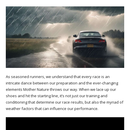
As seasoned runners, we understand that every race is an
intricate dance between our preparation and the ever-changing
elements Mother Nature throws our way. When we lace up our
shoes and hit the starting line, it’s not just our training and
conditioning that determine our race results, but also the myriad of
weather factors that can influence our performance.