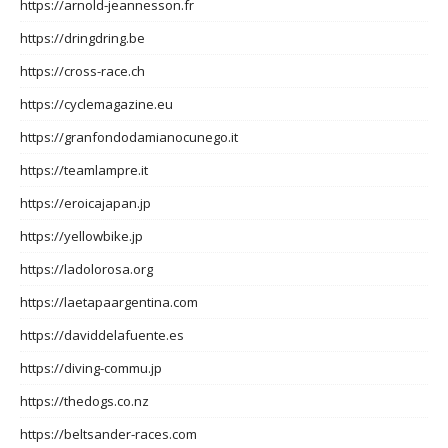
https://arnold-jeannesson.fr
https://dringdring.be
https://cross-race.ch
https://cyclemagazine.eu
https://granfondodamianocunego.it
https://teamlampre.it
https://eroicajapan.jp
https://yellowbike.jp
https://ladolorosa.org
https://laetapaargentina.com
https://daviddelafuente.es
https://diving-commu.jp
https://thedogs.co.nz
https://beltsander-races.com