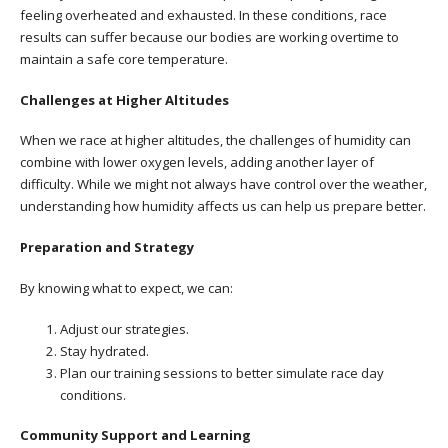
feeling overheated and exhausted. In these conditions, race
results can suffer because our bodies are working overtime to
maintain a safe core temperature.
Challenges at Higher Altitudes
When we race at higher altitudes, the challenges of humidity can
combine with lower oxygen levels, adding another layer of
difficulty. While we might not always have control over the weather,
understanding how humidity affects us can help us prepare better.
Preparation and Strategy
By knowing what to expect, we can:
Adjust our strategies.
Stay hydrated.
Plan our training sessions to better simulate race day
conditions.
Community Support and Learning