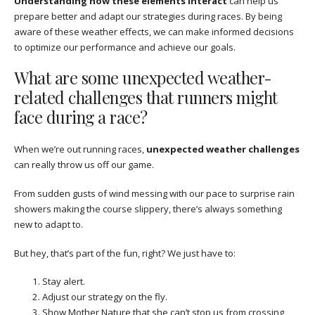
Understanding how these elements interact
can help us
prepare better and adapt our strategies during races. By being
aware of these weather effects, we can make informed decisions
to optimize our performance and achieve our goals.
What are some unexpected weather-
related challenges that runners might
face during a race?
When we’re out running races,
unexpected weather challenges
can really throw us off our game.
From sudden gusts of wind messing with our pace to surprise rain
showers making the course slippery, there’s always something
new to adapt to.
But hey, that’s part of the fun, right? We just have to:
Stay alert.
Adjust our strategy on the fly.
Show Mother Nature that she can’t stop us from crossing