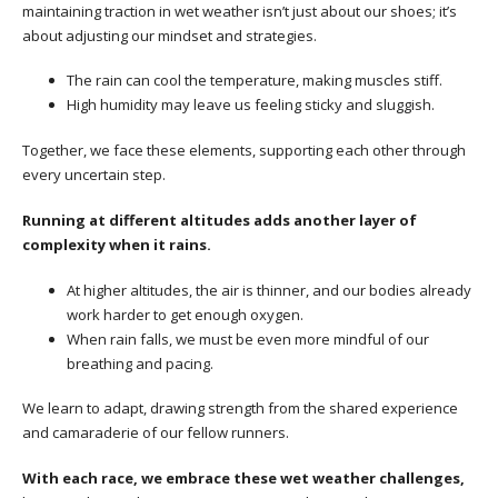
maintaining traction in wet weather isn’t just about our shoes; it’s
about adjusting our mindset and strategies.
The rain can cool the temperature, making muscles stiff.
High humidity may leave us feeling sticky and sluggish.
Together, we face these elements, supporting each other through
every uncertain step.
Running at different altitudes adds another layer of
complexity when it rains.
At higher altitudes, the air is thinner, and our bodies already
work harder to get enough oxygen.
When rain falls, we must be even more mindful of our
breathing and pacing.
We learn to adapt, drawing strength from the shared experience
and camaraderie of our fellow runners.
With each race, we embrace these wet weather challenges,