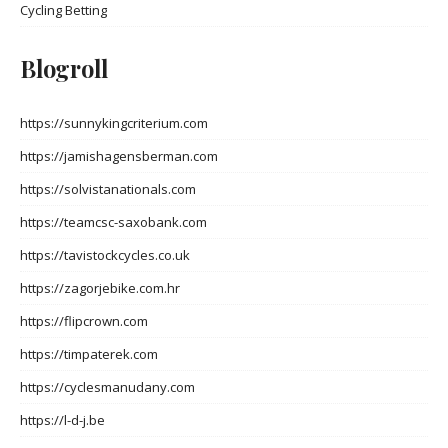
Cycling Betting
Blogroll
https://sunnykingcriterium.com
https://jamishagensberman.com
https://solvistanationals.com
https://teamcsc-saxobank.com
https://tavistockcycles.co.uk
https://zagorjebike.com.hr
https://flipcrown.com
https://timpaterek.com
https://cyclesmanudany.com
https://l-d-j.be