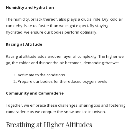
Humidity and Hydration
The humidity, or lack thereof, also plays a crucial role. Dry, cold air
can dehydrate us faster than we might expect. By staying
hydrated, we ensure our bodies perform optimally.
Racing at Altitude
Racing at altitude adds another layer of complexity. The higher we
go, the colder and thinner the air becomes, demanding that we:
Acclimate to the conditions
Prepare our bodies for the reduced oxygen levels
Community and Camaraderie
Together, we embrace these challenges, sharing tips and fostering
camaraderie as we conquer the snow and ice in unison.
Breathing at Higher Altitudes