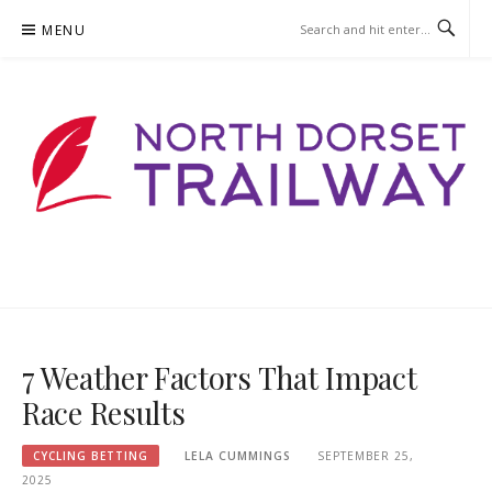
Skip
MENU
to
content
NORTHDORSETTRAILWAY.ORG
7 Weather Factors That Impact
Race Results
CYCLING BETTING
LELA CUMMINGS
SEPTEMBER 25,
2025