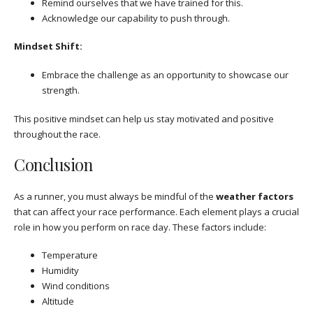
Remind ourselves that we have trained for this.
Acknowledge our capability to push through.
Mindset Shift:
Embrace the challenge as an opportunity to showcase our
strength.
This positive mindset can help us stay motivated and positive
throughout the race.
Conclusion
As a runner, you must always be mindful of the
weather factors
that can affect your race performance. Each element plays a crucial
role in how you perform on race day. These factors include:
Temperature
Humidity
Wind conditions
Altitude