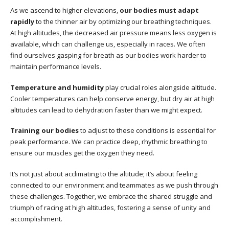
As we ascend to higher elevations,
our bodies must adapt
rapidly
to the thinner air by optimizing our breathing techniques.
At high altitudes, the decreased air pressure means less oxygen is
available, which can challenge us, especially in races. We often
find ourselves gasping for breath as our bodies work harder to
maintain performance levels.
Temperature and humidity
play crucial roles alongside altitude.
Cooler temperatures can help conserve energy, but dry air at high
altitudes can lead to dehydration faster than we might expect.
Training our bodies
to adjust to these conditions is essential for
peak performance. We can practice deep, rhythmic breathing to
ensure our muscles get the oxygen they need.
It’s not just about acclimating to the altitude; it’s about feeling
connected to our environment and teammates as we push through
these challenges. Together, we embrace the shared struggle and
triumph of racing at high altitudes, fostering a sense of unity and
accomplishment.