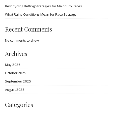
Best Cycling Betting Strategies for Major Pro Races
What Rainy Conditions Mean for Race Strategy
Recent Comments
No comments to show.
Archives
May 2026
October 2025
September 2025
August 2025
Categories