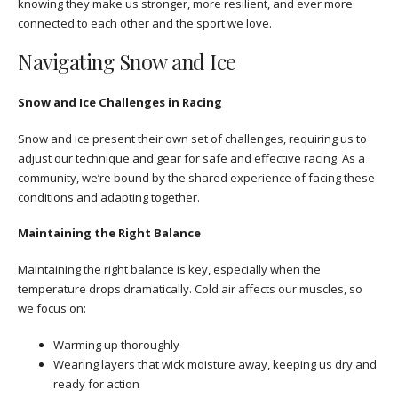
knowing they make us stronger, more resilient, and ever more
connected to each other and the sport we love.
Navigating Snow and Ice
Snow and Ice Challenges in Racing
Snow and ice present their own set of challenges, requiring us to
adjust our technique and gear for safe and effective racing. As a
community, we’re bound by the shared experience of facing these
conditions and adapting together.
Maintaining the Right Balance
Maintaining the right balance is key, especially when the
temperature drops dramatically. Cold air affects our muscles, so
we focus on:
Warming up thoroughly
Wearing layers that wick moisture away, keeping us dry and
ready for action