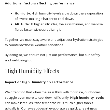
Additional factors affecting performance:
Humidity:
High humidity levels slow down the evaporation
of sweat, making it harder to cool down.
Altitude:
At higher altitudes, the air is thinner, and we lose
fluids faster without realizing it.
Together, we must stay aware and adjust our hydration strategies
to counteract these weather conditions.
By doing so, we ensure not just our performance, but our safety
and well-being too.
High Humidity Effects
Impact of High Humidity on Performance
We often find that when the air is thick with moisture, our bodies
struggle even more to cool down efficiently.
High humidity levels
can make it feel as if the temperature is much higher than it
actually is. Our sweat doesn’t evaporate as quickly, leaving us