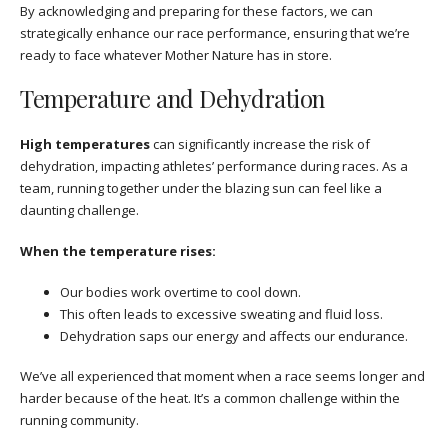
By acknowledging and preparing for these factors, we can
strategically enhance our race performance, ensuring that we’re
ready to face whatever Mother Nature has in store.
Temperature and Dehydration
High temperatures
can significantly increase the risk of
dehydration, impacting athletes’ performance during races. As a
team, running together under the blazing sun can feel like a
daunting challenge.
When the temperature rises:
Our bodies work overtime to cool down.
This often leads to excessive sweating and fluid loss.
Dehydration saps our energy and affects our endurance.
We’ve all experienced that moment when a race seems longer and
harder because of the heat. It’s a common challenge within the
running community.