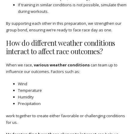
If training in similar conditions is not possible, simulate them
during workouts.
By supporting each other in this preparation, we strengthen our
group bond, ensuring we’re ready to face race day as one.
How do different weather conditions
interact to affect race outcomes?
When we race,
various weather conditions
can team up to
influence our outcomes. Factors such as:
Wind
Temperature
Humidity
Precipitation
work together to create either favorable or challenging conditions
for us.