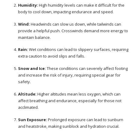
Humidity:
High humidity levels can make it difficult for the
body to cool down, impacting endurance and speed.
Wind:
Headwinds can slow us down, while tailwinds can
provide a helpful push. Crosswinds demand more energy to
maintain balance.
Rain:
Wet conditions can lead to slippery surfaces, requiring
extra caution to avoid slips and falls.
Snow and Ice:
These conditions can severely affect footing
and increase the risk of injury, requiring special gear for
safety.
Altitude:
Higher altitudes mean less oxygen, which can
affect breathing and endurance, especially for those not
acclimated.
Sun Exposure:
Prolonged exposure can lead to sunburn
and heatstroke, making sunblock and hydration crucial.