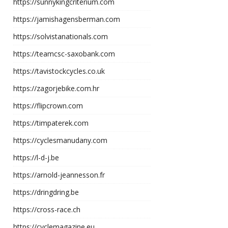
https://sunnykingcriterium.com
https://jamishagensberman.com
https://solvistanationals.com
https://teamcsc-saxobank.com
https://tavistockcycles.co.uk
https://zagorjebike.com.hr
https://flipcrown.com
https://timpaterek.com
https://cyclesmanudany.com
https://l-d-j.be
https://arnold-jeannesson.fr
https://dringdring.be
https://cross-race.ch
https://cyclemagazine.eu