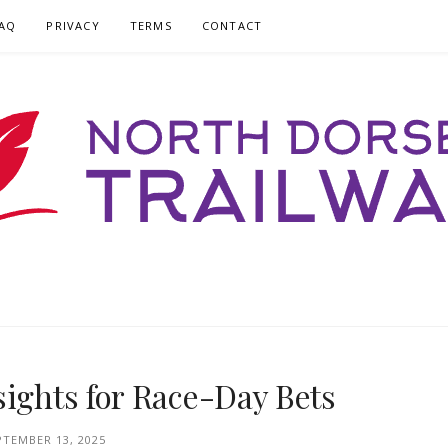
AQ
PRIVACY
TERMS
CONTACT
ETTRAILWAY.ORG
sights for Race-Day Bets
PTEMBER 13, 2025