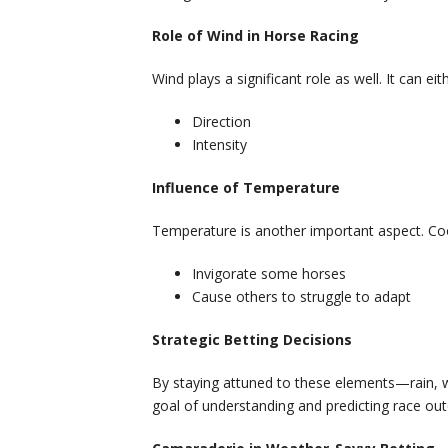
Role of Wind in Horse Racing
Wind plays a significant role as well. It can ei
Direction
Intensity
Influence of Temperature
Temperature is another important aspect. Co
Invigorate some horses
Cause others to struggle to adapt
Strategic Betting Decisions
By staying attuned to these elements—rain,
goal of understanding and predicting race ou