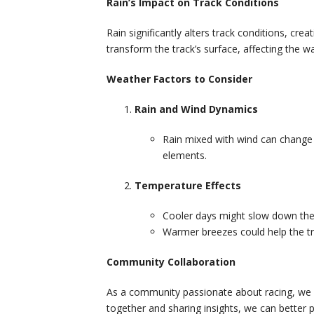
Rain’s Impact on Track Conditions
Rain significantly alters track conditions, cre
transform the track’s surface, affecting the 
Weather Factors to Consider
Rain and Wind Dynamics
Rain mixed with wind can change 
elements.
Temperature Effects
Cooler days might slow down the 
Warmer breezes could help the tra
Community Collaboration
As a community passionate about racing, we fi
together and sharing insights, we can better 