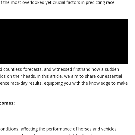
f the most overlooked yet crucial factors in predicting race
d countless forecasts, and witnessed firsthand how a sudden
 on their heads. In this article, we aim to share our essential
luence race-day results, equipping you with the knowledge to make
tcomes:
 conditions, affecting the performance of horses and vehicles.