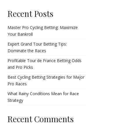
Recent Posts
Master Pro Cycling Betting: Maximize
Your Bankroll
Expert Grand Tour Betting Tips:
Dominate the Races
Profitable Tour de France Betting Odds
and Pro Picks
Best Cycling Betting Strategies for Major
Pro Races
What Rainy Conditions Mean for Race
Strategy
Recent Comments