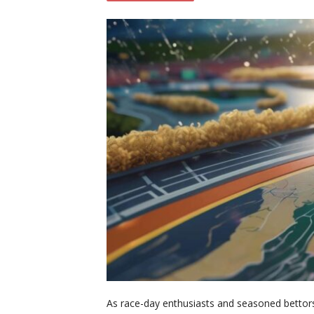
As race-day enthusiasts and seasoned bettors,