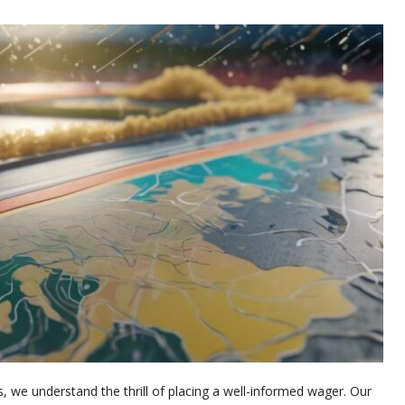
 we understand the thrill of placing a well-informed wager. Our