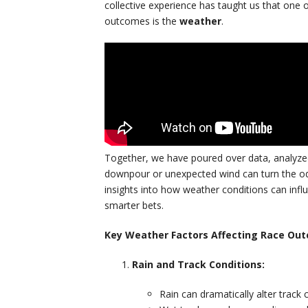
collective experience has taught us that one o
outcomes is the
weather
.
Together, we have poured over data, analyze
downpour or unexpected wind can turn the odds
insights into how weather conditions can inf
smarter bets.
Key Weather Factors Affecting Race Ou
Rain and Track Conditions:
Rain can dramatically alter track