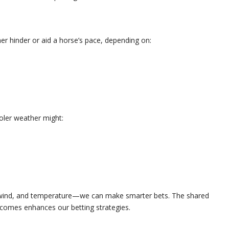
ther hinder or aid a horse’s pace, depending on:
oler weather might:
 wind, and temperature—we can make smarter bets. The shared
tcomes enhances our betting strategies.