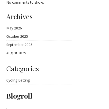
No comments to show.
Archives
May 2026
October 2025
September 2025
August 2025
Categories
Cycling Betting
Blogroll