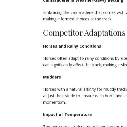
Camaraderie in Weather-Savvy Betting
Embracing the camaraderie that comes with w
making informed choices at the track.
Competitor Adaptations 
Horses and Rainy Conditions
Horses often adapt to rainy conditions by alte
can significantly affect the track, making it sl
Mudders
Horses with a natural affinity for muddy trac
adjust their stride to ensure each hoof lands
momentum.
Impact of Temperature
Temperature can also impact how horses perf