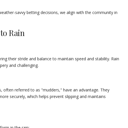
eather-savvy betting decisions, we align with the community in
to Rain
ring their stride and balance to maintain speed and stability. Rain
ippery and challenging.
ks, often referred to as "mudders," have an advantage. They
 more securely, which helps prevent slipping and maintains
orm in the rain: