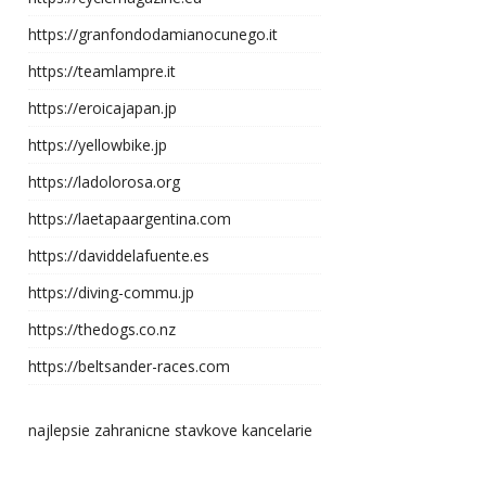
https://granfondodamianocunego.it
https://teamlampre.it
https://eroicajapan.jp
https://yellowbike.jp
https://ladolorosa.org
https://laetapaargentina.com
https://daviddelafuente.es
https://diving-commu.jp
https://thedogs.co.nz
https://beltsander-races.com
najlepsie zahranicne stavkove kancelarie