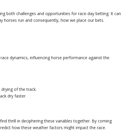
ating both challenges and opportunities for race-day betting. It can
way horses run and consequently, how we place our bets.
race dynamics, influencing horse performance against the
drying of the track.
ck dry faster.
nd thrill in deciphering these variables together. By coming
predict how these weather factors might impact the race.