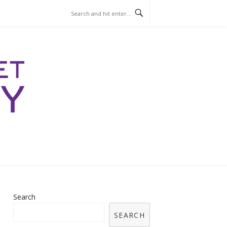
Search
SEARCH