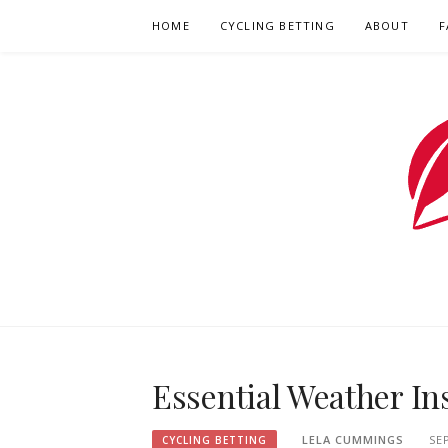
Skip
HOME
CYCLING BETTING
ABOUT
F
to
content
NORTHDORS
Essential Weather In
LELA CUMMINGS
SE
CYCLING BETTING