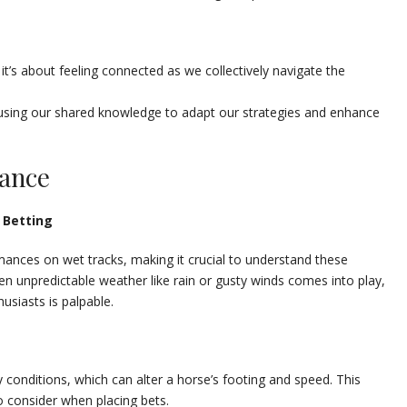
 it’s about feeling connected as we collectively navigate the
ge, using our shared knowledge to adapt our strategies and enhance
mance
 Betting
mances on wet tracks, making it crucial to understand these
en unpredictable weather like rain or gusty winds comes into play,
usiasts is palpable.
ry conditions, which can alter a horse’s footing and speed. This
to consider when placing bets.