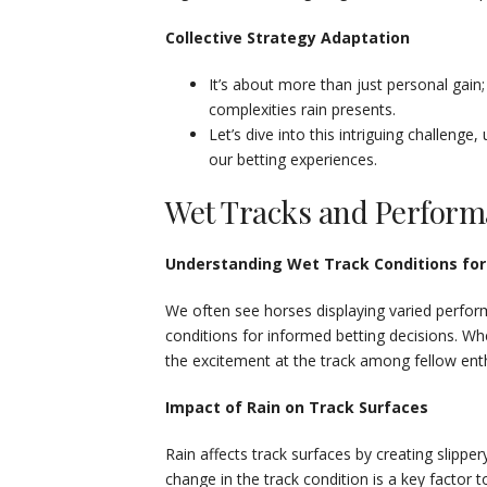
Collective Strategy Adaptation
It’s about more than just personal gain;
complexities rain presents.
Let’s dive into this intriguing challen
our betting experiences.
Wet Tracks and Perfor
Understanding Wet Track Conditions for
We often see horses displaying varied perfor
conditions for informed betting decisions. Wh
the excitement at the track among fellow enth
Impact of Rain on Track Surfaces
Rain affects track surfaces by creating slippe
change in the track condition is a key factor 