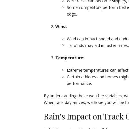
Wet tracks can become slippery, l
Some competitors perform better 
edge.
Wind:
Wind can impact speed and endura
Tailwinds may aid in faster time
Temperature:
Extreme temperatures can affect 
Certain athletes and horses might
performance.
By understanding these weather variables, w
When race day arrives, we hope you will be b
Rain’s Impact on Track 