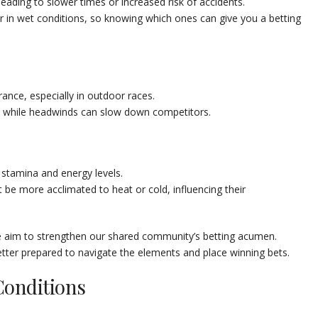
eading to slower times or increased risk of accidents.
in wet conditions, so knowing which ones can give you a betting
nce, especially in outdoor races.
s, while headwinds can slow down competitors.
stamina and energy levels.
 be more acclimated to heat or cold, influencing their
e aim to strengthen our shared community’s betting acumen.
etter prepared to navigate the elements and place winning bets.
Conditions